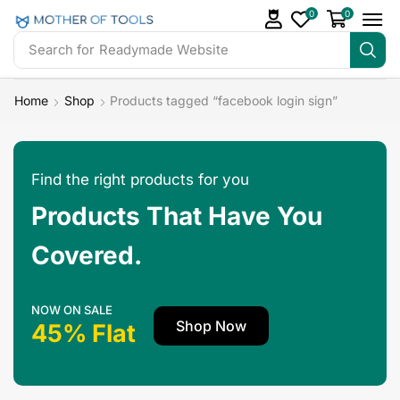
0
0
Search for
Readymade Website
Home
Shop
Products tagged “facebook login sign”
Find the right products for you
Products That Have You
Covered.
NOW ON SALE
Shop Now
45% Flat