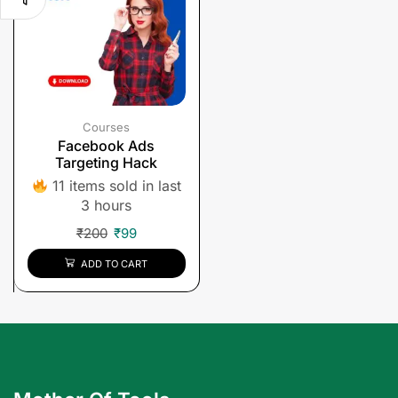
Courses
Facebook Ads
Targeting Hack
11 items sold in last
3 hours
₹
200
₹
99
ADD TO CART