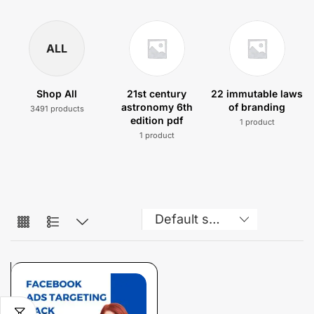
ALL
Shop All
21st century
22 immutable laws
astronomy 6th
of branding
3491 products
edition pdf
1 product
1 product