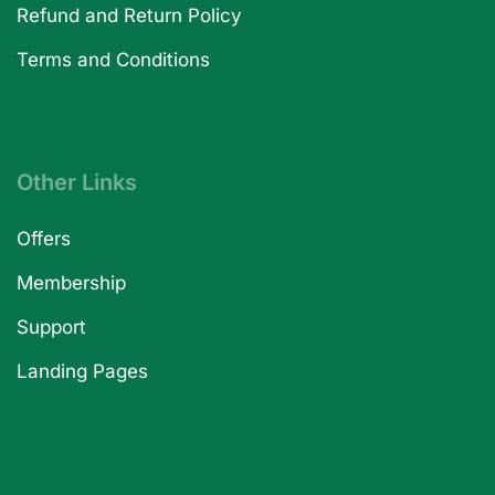
Refund and Return Policy
Terms and Conditions
Other Links
Offers
Membership
Support
Landing Pages