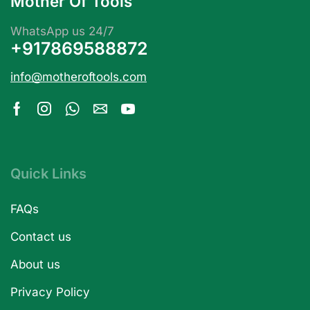
Mother Of Tools
WhatsApp us 24/7
+917869588872
info@motheroftools.com
Quick Links
FAQs
Contact us
About us
Privacy Policy