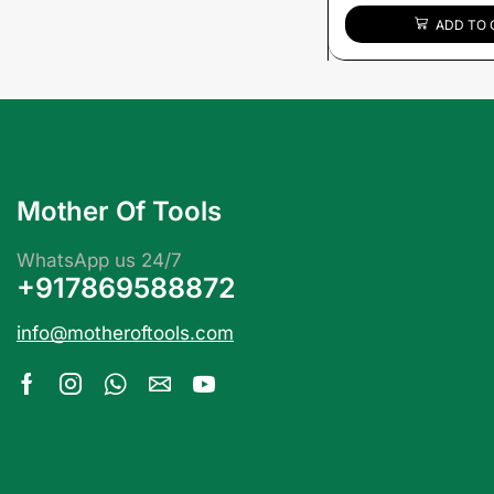
ADD TO 
Mother Of Tools
WhatsApp us 24/7
+917869588872
info@motheroftools.com