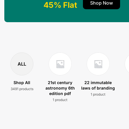
Shop Now
45% Flat
ALL
Shop All
21st century
22 immutable
astronomy 6th
laws of branding
3491 products
edition pdf
1 product
1 product