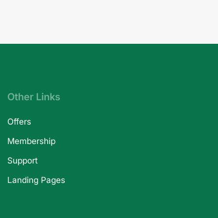
Other Links
Offers
Membership
Support
Landing Pages