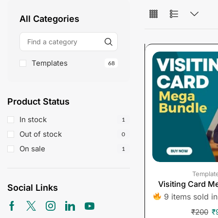
All Categories
Templates
68
Product Status
In stock
1
Out of stock
0
On sale
1
Templat
Visiting Card M
Social Links
9 items sold in
₹
200
₹