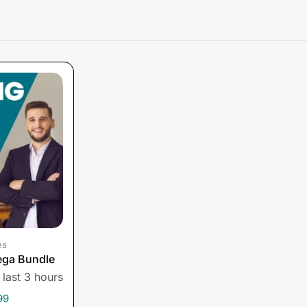
es
ega Bundle
 last 3 hours
99