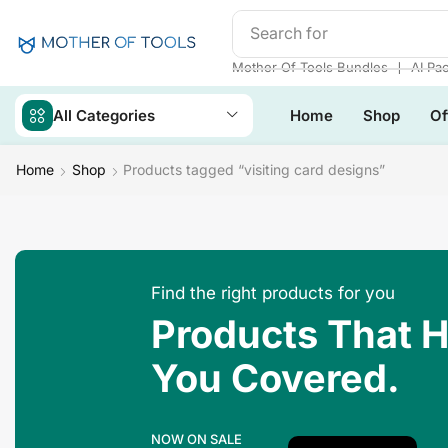
Search for
Make Money
❘
Mother Of Tools Bundles
AI Pa
All Categories
Home
Shop
Of
Home
Shop
Products tagged “visiting card designs”
Find the right products for you
Products That 
You Covered.
NOW ON SALE