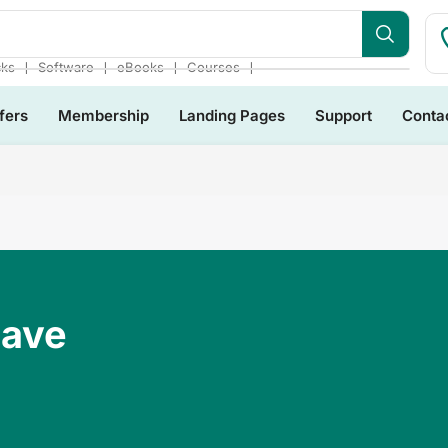
❘
❘
❘
❘
cks
Software
eBooks
Courses
fers
Membership
Landing Pages
Support
Conta
Have