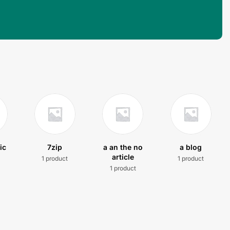
ic
7zip
a an the no
a blog
article
1 product
1 product
t
1 product