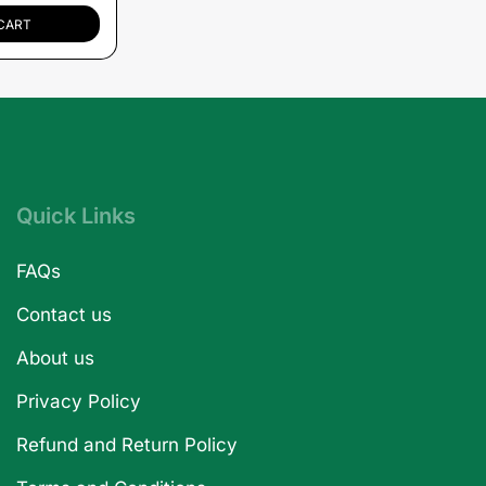
CART
Quick Links
FAQs
Contact us
About us
Privacy Policy
Refund and Return Policy