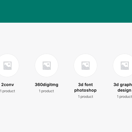
2conv
360digitmg
3d font
3d graph
photoshop
design
1 product
1 product
1 product
1 produc