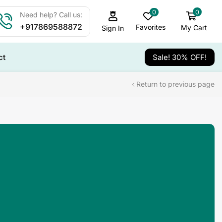
0
0
Need help? Call us:
+917869588872
Favorites
My Cart
Sign In
ct
Sale! 30% OFF!
Return to previous page