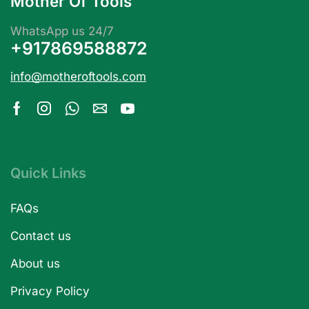
Mother Of Tools
WhatsApp us 24/7
+917869588872
info@motheroftools.com
Quick Links
FAQs
Contact us
About us
Privacy Policy