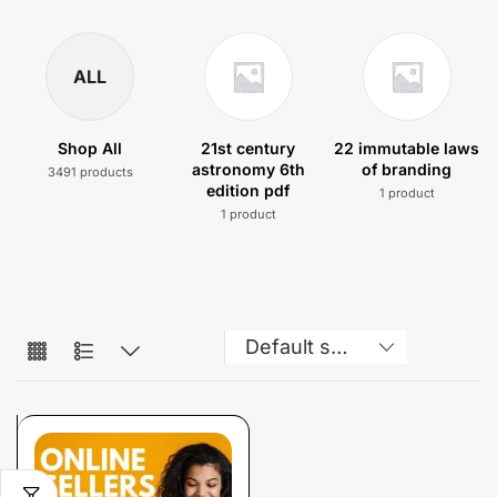
ALL
Shop All
21st century
22 immutable laws
astronomy 6th
of branding
3491 products
edition pdf
1 product
1 product