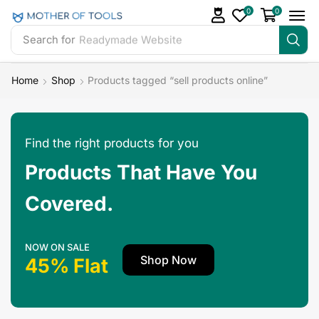
0
0
Search for
Readymade Website
Home
Shop
Products tagged “sell products online”
Find the right products for you
Products That Have You
Covered.
NOW ON SALE
Shop Now
45% Flat