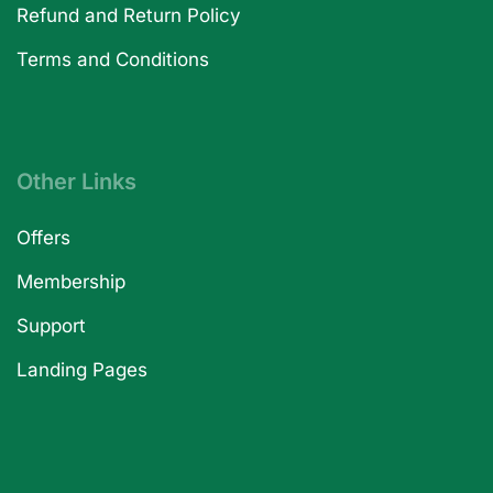
Refund and Return Policy
Terms and Conditions
Other Links
Offers
Membership
Support
Landing Pages