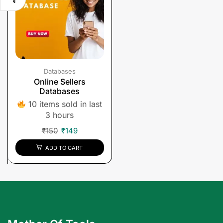
Databases
Online Sellers
Databases
10 items sold in last
3 hours
₹
150
₹
149
ADD TO CART