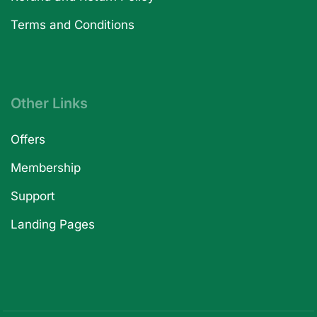
Terms and Conditions
Other Links
Offers
Membership
Support
Landing Pages