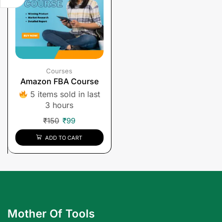
Courses
Amazon FBA Course
5 items sold in last
3 hours
₹
150
₹
99
ADD TO CART
Mother Of Tools