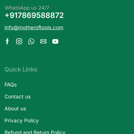
WhatsApp us 24/7
+917869588872
info@motheroftools.com
Quick Links
FAQs
Contact us
About us
Privacy Policy
Refund and Return Policy