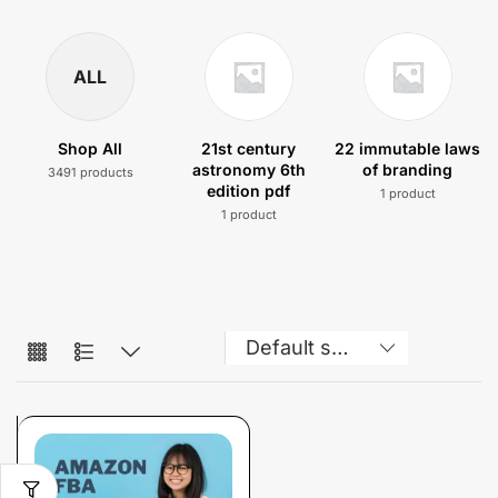
ALL
Shop All
21st century
22 immutable laws
astronomy 6th
of branding
3491 products
edition pdf
1 product
1 product