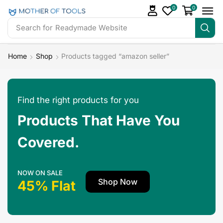
0
0
Search for
Readymade Website
Home
Shop
Products tagged “amazon seller”
Find the right products for you
Products That Have You
Covered.
NOW ON SALE
Shop Now
45% Flat