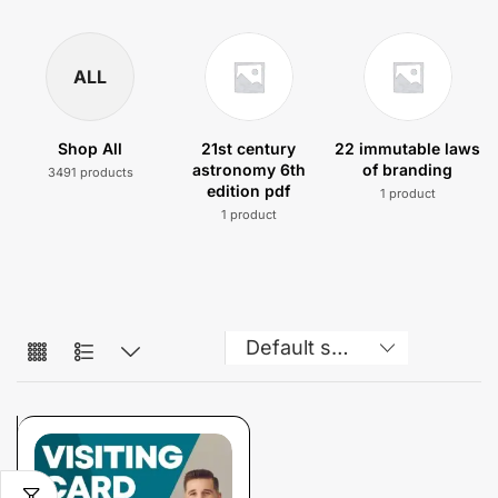
ALL
Shop All
21st century
22 immutable laws
astronomy 6th
of branding
3491 products
edition pdf
1 product
1 product