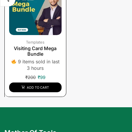
Templates
Visiting Card Mega
Bundle
9 items sold in last
3 hours
₹
200
₹
99
ADD TO CART