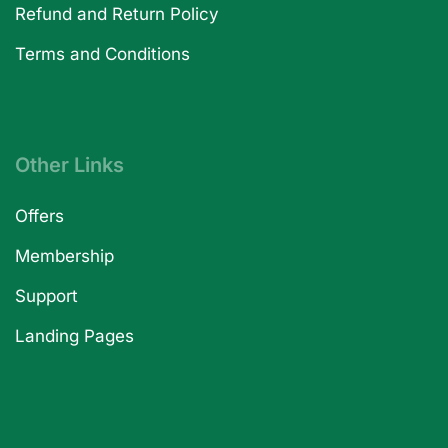
Refund and Return Policy
Terms and Conditions
Other Links
Offers
Membership
Support
Landing Pages