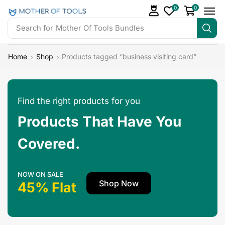
0
0
Search for
Mother Of Tools Bundles
Home
Shop
Products tagged “business visiting card”
Find the right products for you
Products That Have You
Covered.
NOW ON SALE
Shop Now
45% Flat