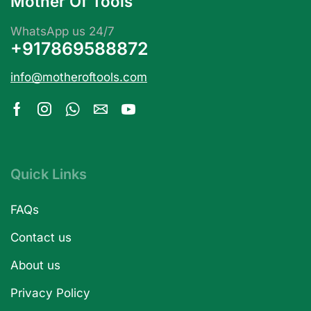
Mother Of Tools
WhatsApp us 24/7
+917869588872
info@motheroftools.com
Quick Links
FAQs
Contact us
About us
Privacy Policy