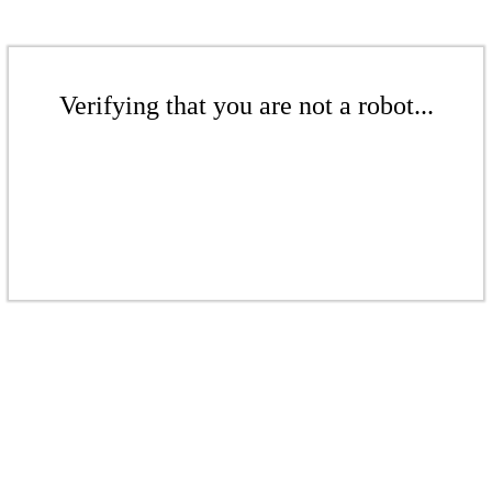
Verifying that you are not a robot...