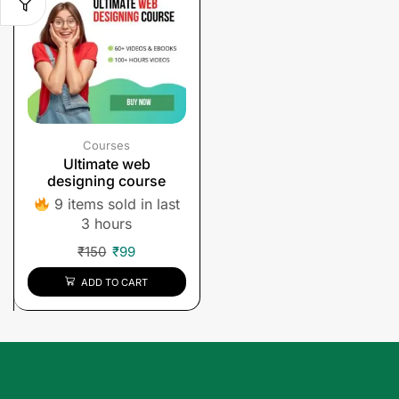
Courses
Ultimate web
designing course
9 items sold in last
3 hours
₹
150
₹
99
ADD TO CART