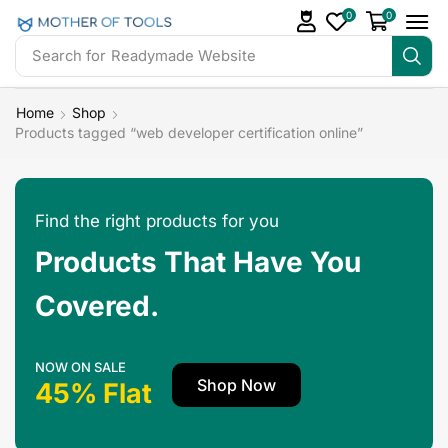
0
0
Search for
Readymade Website
Home
Shop
Products tagged “web developer certification online”
Find the right products for you
Products That Have You
Covered.
NOW ON SALE
Shop Now
45% Flat