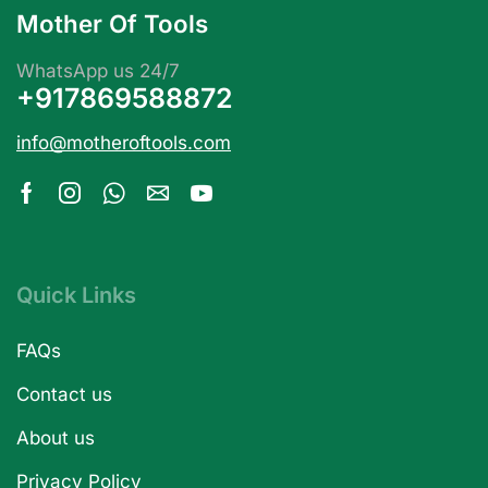
Mother Of Tools
WhatsApp us 24/7
+917869588872
info@motheroftools.com
Quick Links
FAQs
Contact us
About us
Privacy Policy