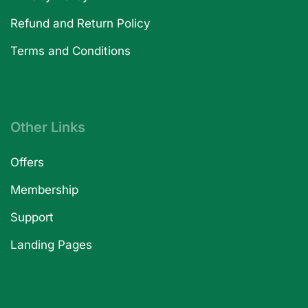
Refund and Return Policy
Terms and Conditions
Other Links
Offers
Membership
Support
Landing Pages