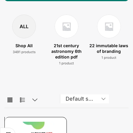
ALL
Shop All
21st century
22 immutable laws
astronomy 6th
of branding
3491 products
edition pdf
1 product
1 product