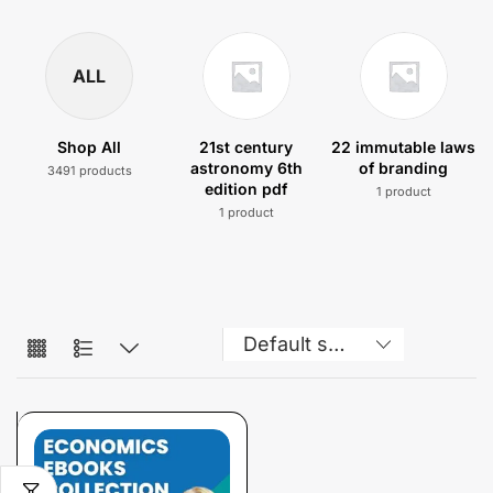
ALL
Shop All
21st century
22 immutable laws
astronomy 6th
of branding
3491 products
edition pdf
1 product
1 product