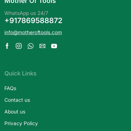
Mother Of Tools
WhatsApp us 24/7
+917869588872
info@motheroftools.com
Quick Links
FAQs
Contact us
About us
Privacy Policy