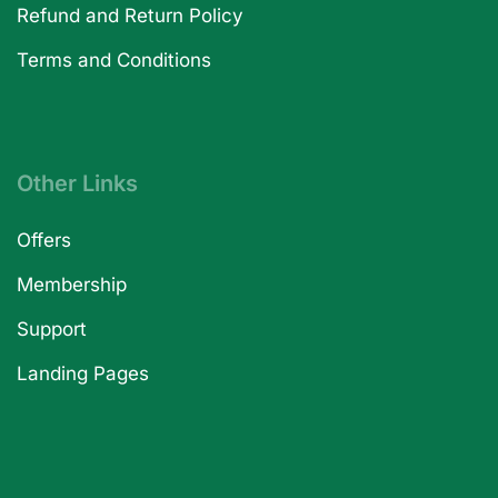
Refund and Return Policy
Terms and Conditions
Other Links
Offers
Membership
Support
Landing Pages