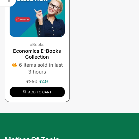
eBooks
Economics E-Books
Collection
6 items sold in last
3 hours
₹
250
₹
49
ADD TO CART