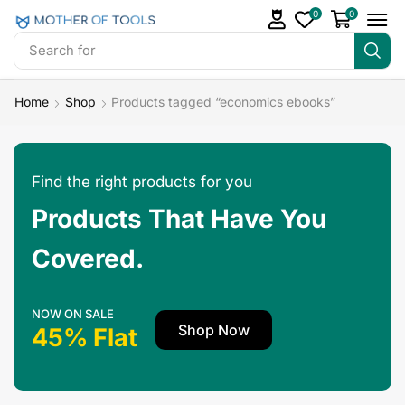
0
0
Search for
Make Money
Home
Shop
Products tagged “economics ebooks”
Find the right products for you
Products That Have You
Covered.
NOW ON SALE
Shop Now
45% Flat