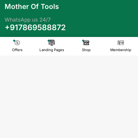
Mother Of Tools
WhatsApp us 24/7
+917869588872
info@motheroftools.com
Offers
Landing Pages
Shop
Membership
Quick Links
FAQs
Contact us
About us
Privacy Policy