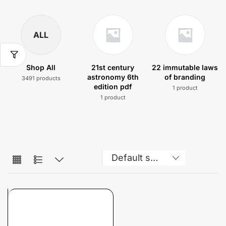
ALL
Shop All
21st century
22 immutable laws
astronomy 6th
of branding
3491 products
edition pdf
1 product
1 product