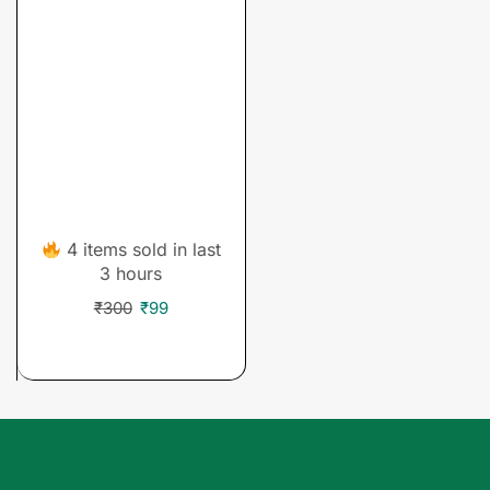
Courses
Business Fundamental
& Business Strategy
Courses
4 items sold in last
3 hours
₹
300
₹
99
ADD TO CART