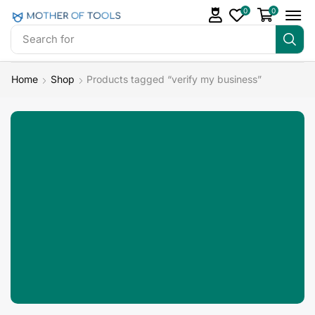
0
0
Search for
Landing Pages
Home
Shop
Products tagged “verify my business”