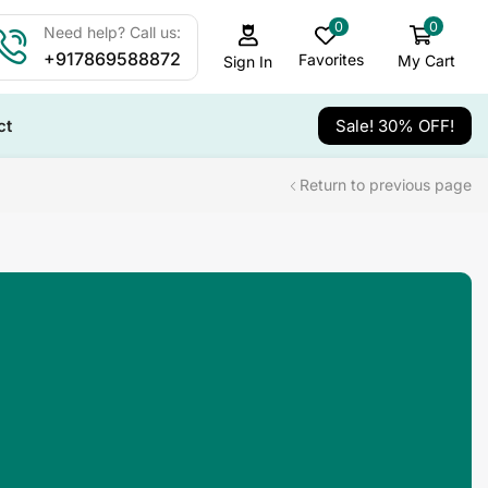
0
0
Need help? Call us:
+917869588872
Favorites
My Cart
Sign In
ct
Sale! 30% OFF!
Return to previous page