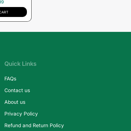
99
CART
Quick Links
FAQs
Contact us
About us
Privacy Policy
Refund and Return Policy