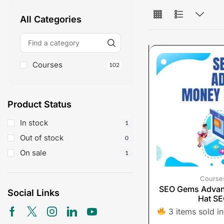
All Categories
Courses
102
Product Status
In stock
1
Out of stock
0
On sale
1
Course
SEO Gems Adva
Social Links
Hat S
3 items sold in