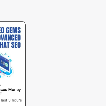
s
nced Money
EO
 last 3 hours