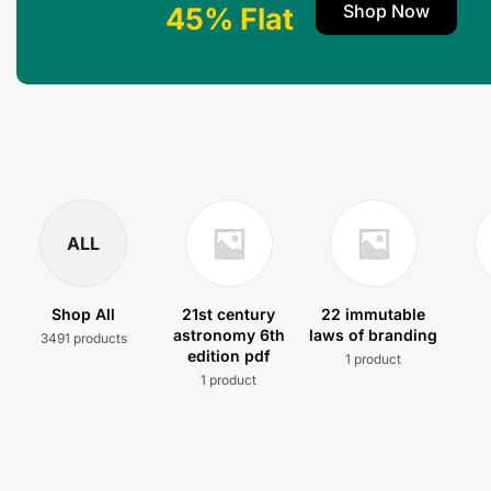
Shop Now
45% Flat
ALL
Shop All
21st century
22 immutable
astronomy 6th
laws of branding
3491 products
edition pdf
1 product
1 product