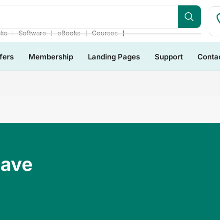
❘
❘
❘
❘
cks
Software
eBooks
Courses
fers
Membership
Landing Pages
Support
Conta
Have