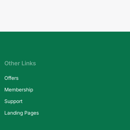
Other Links
Offers
Membership
Support
Landing Pages