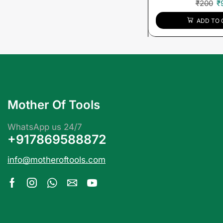
₹
200
₹
ADD TO 
Mother Of Tools
WhatsApp us 24/7
+917869588872
info@motheroftools.com