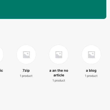
ic
7zip
a an the no
a blog
article
1 product
1 product
t
1 product