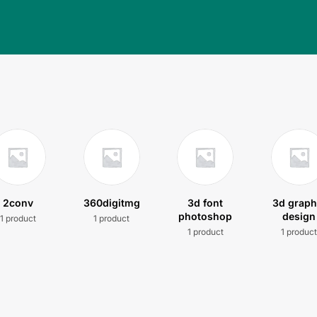
2conv
360digitmg
3d font
3d graph
photoshop
design
1 product
1 product
1 product
1 produc