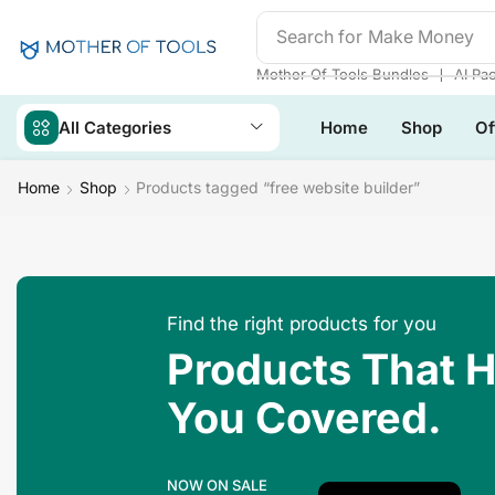
Search for
Make Money
❘
Mother Of Tools Bundles
AI Pa
All Categories
Home
Shop
Of
Home
Shop
Products tagged “free website builder”
Find the right products for you
Products That 
You Covered.
NOW ON SALE