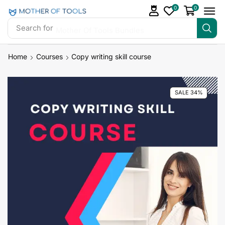
0
0
Search for
Mother Of Tools Bundles
Home
Courses
Copy writing skill course
SALE 34%