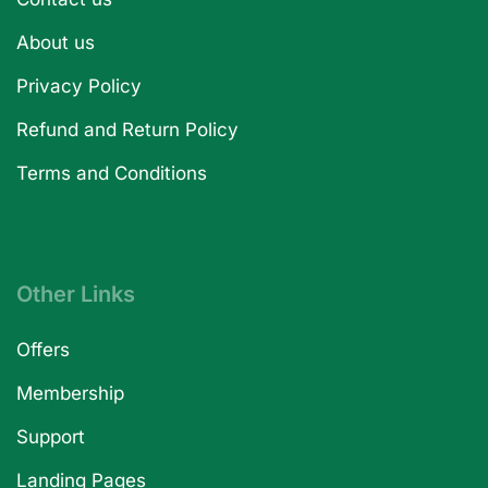
About us
Privacy Policy
Refund and Return Policy
Terms and Conditions
Other Links
Offers
Membership
Support
Landing Pages