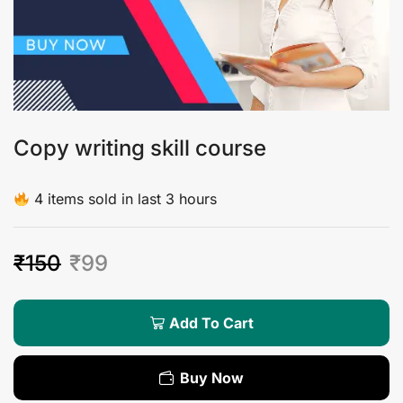
Copy writing skill course
4 items sold in last 3 hours
₹
150
₹
99
Add To Cart
Buy Now