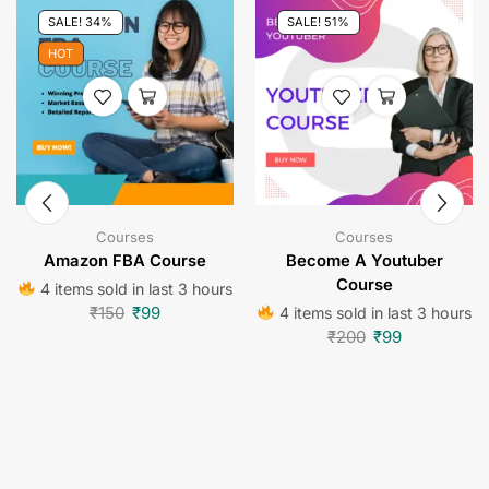
SALE! 34%
SALE! 51%
HOT
Courses
Courses
Amazon FBA Course
Become A Youtuber
Course
4 items sold in last 3 hours
₹
150
₹
99
4 items sold in last 3 hours
₹
200
₹
99