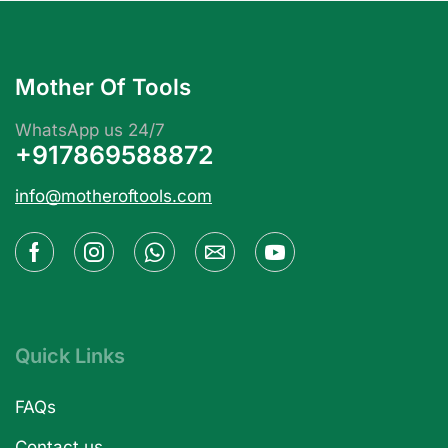
Mother Of Tools
WhatsApp us 24/7
+917869588872
info@motheroftools.com
Quick Links
FAQs
Contact us