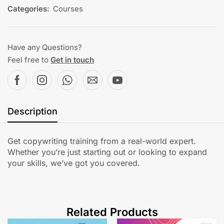
Categories:
Courses
Have any Questions?
Feel free to
Get in touch
Description
Get copywriting training from a real-world expert.
Whether you’re just starting out or looking to expand
your skills, we’ve got you covered.
Related Products