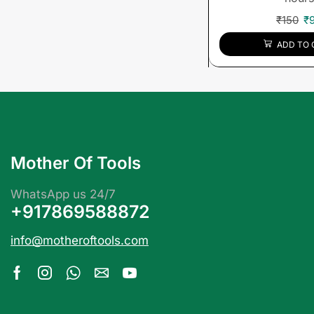
₹
150
₹
ADD TO 
Mother Of Tools
WhatsApp us 24/7
+917869588872
info@motheroftools.com