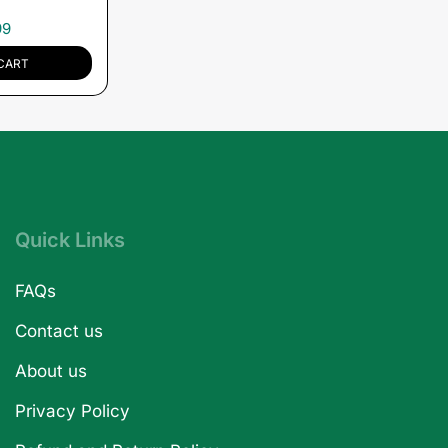
99
CART
Quick Links
FAQs
Contact us
About us
Privacy Policy