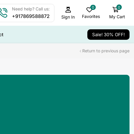
0
0
Need help? Call us:
+917869588872
Favorites
My Cart
Sign In
ct
Sale! 30% OFF!
Return to previous page