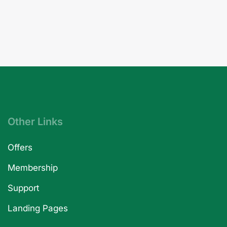
Other Links
Offers
Membership
Support
Landing Pages