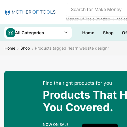
Search for
Make Money
❘
Mother Of Tools Bundles
AI Pa
All Categories
Home
Shop
Of
Home
Shop
Products tagged “learn website design”
Find the right products for you
Products That 
You Covered.
NOW ON SALE