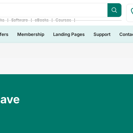
❘
❘
❘
❘
cks
Software
eBooks
Courses
fers
Membership
Landing Pages
Support
Conta
Have