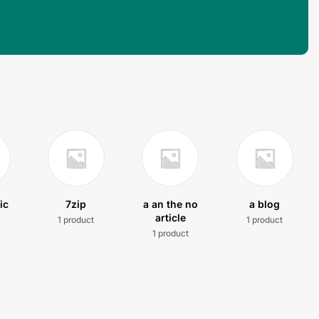
ic
7zip
a an the no
a blog
article
1 product
1 product
t
1 product