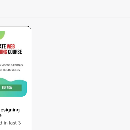
s
designing
e
 in last 3