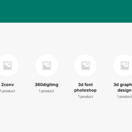
2conv
360digitmg
3d font
3d graph
photoshop
design
1 product
1 product
1 product
1 produc