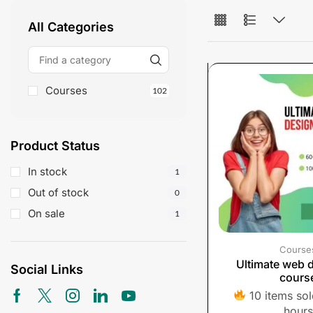
All Categories
Courses
102
Product Status
In stock
1
Out of stock
0
On sale
1
Course
Ultimate web 
Social Links
cours
10 items sold
hours