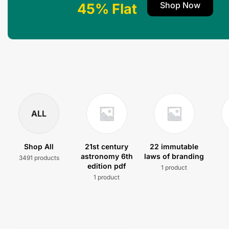
Shop Now
45% Flat
ALL
Shop All
21st century
22 immutable
astronomy 6th
laws of branding
3491 products
edition pdf
1 product
1 product