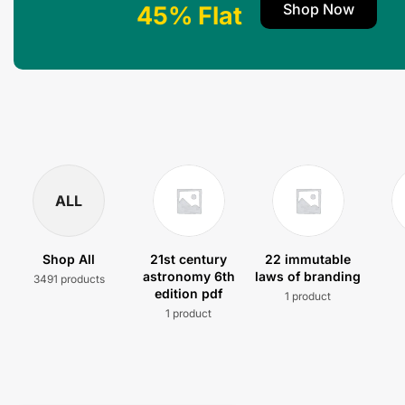
Shop Now
45% Flat
ALL
Shop All
21st century
22 immutable
astronomy 6th
laws of branding
3491 products
edition pdf
1 product
1 product