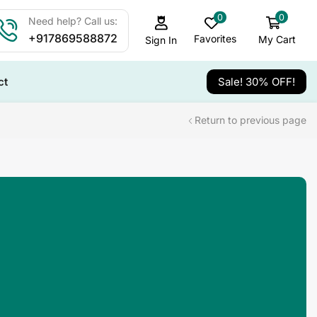
0
0
Need help? Call us:
+917869588872
Favorites
My Cart
Sign In
ct
Sale! 30% OFF!
Return to previous page