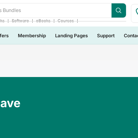
s Bundles
❘
❘
❘
❘
cks
Software
eBooks
Courses
fers
Membership
Landing Pages
Support
Conta
Have