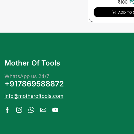
₹
100
₹
ADD TO 
Mother Of Tools
WhatsApp us 24/7
+917869588872
info@motheroftools.com