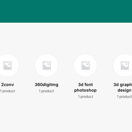
2conv
360digitmg
3d font
3d graph
photoshop
design
1 product
1 product
1 product
1 produc