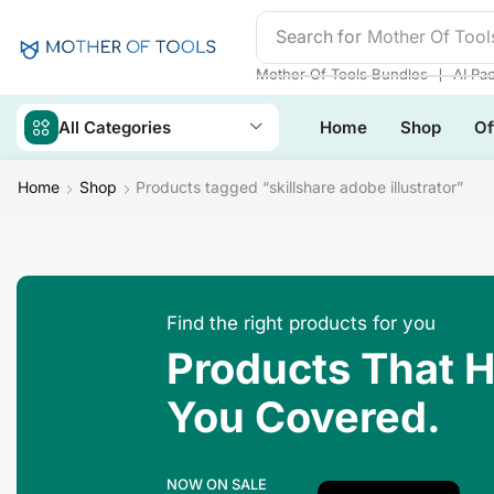
Search for
Mother Of Tool
❘
Mother Of Tools Bundles
AI Pa
All Categories
Home
Shop
Of
Home
Shop
Products tagged “skillshare adobe illustrator”
Find the right products for you
Products That 
You Covered.
NOW ON SALE