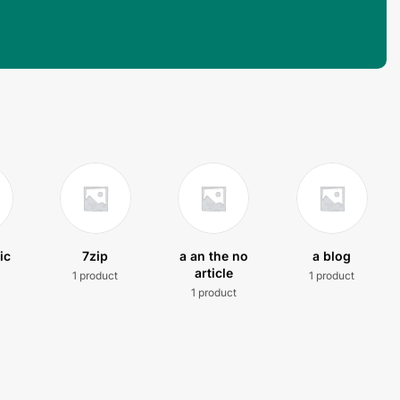
ic
7zip
a an the no
a blog
article
1 product
1 product
t
1 product