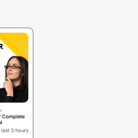
s
or Complete
l
 last 3 hours