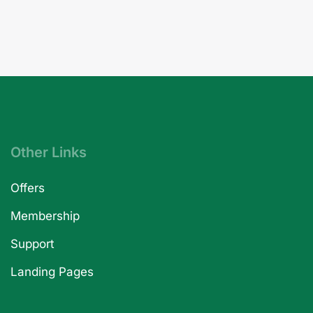
Other Links
Offers
Membership
Support
Landing Pages