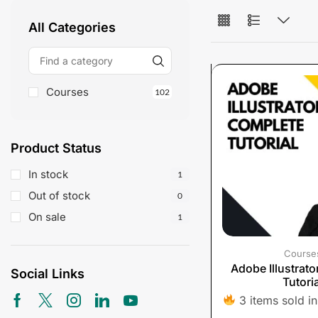
All Categories
Courses
102
Product Status
In stock
1
Out of stock
0
On sale
1
Course
Adobe Illustrat
Social Links
Tutoria
3 items sold in