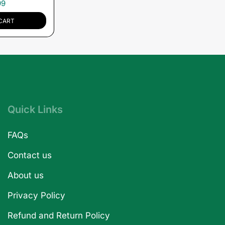
99
CART
Quick Links
FAQs
Contact us
About us
Privacy Policy
Refund and Return Policy