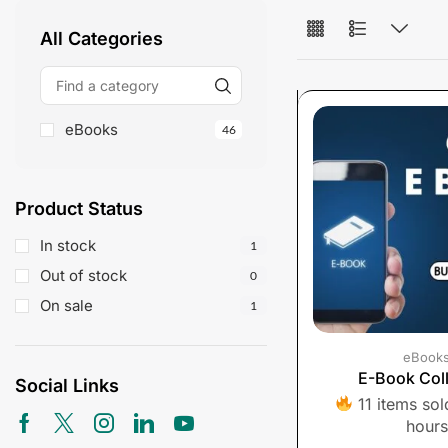
All Categories
eBooks
46
Product Status
In stock
1
Out of stock
0
On sale
1
eBook
E-Book Coll
Social Links
11 items sold
hours