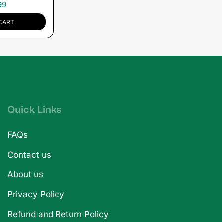
99
CART
Quick Links
FAQs
Contact us
About us
Privacy Policy
Refund and Return Policy