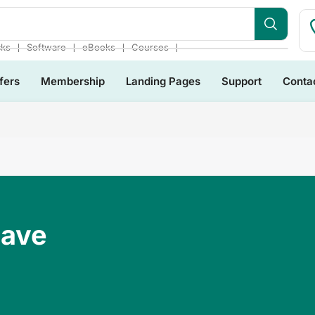
❘
❘
❘
❘
cks
Software
eBooks
Courses
fers
Membership
Landing Pages
Support
Conta
Have