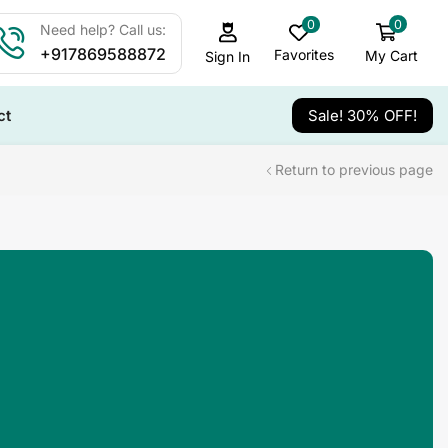
0
0
Need help? Call us:
+917869588872
Favorites
My Cart
Sign In
ct
Sale! 30% OFF!
Return to previous page