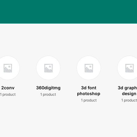
2conv
360digitmg
3d font
3d graph
photoshop
design
1 product
1 product
1 product
1 produc