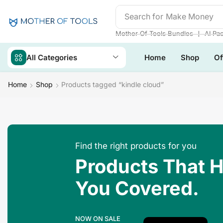
Search for
Make Money
❘
Mother Of Tools Bundles
AI Pa
All Categories
Home
Shop
Of
Home
Shop
Products tagged “kindle cloud”
Find the right products for you
Products That 
You Covered.
NOW ON SALE