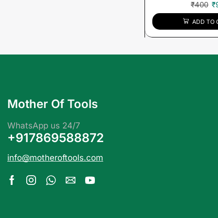
₹
400
₹
ADD TO 
Mother Of Tools
WhatsApp us 24/7
+917869588872
info@motheroftools.com