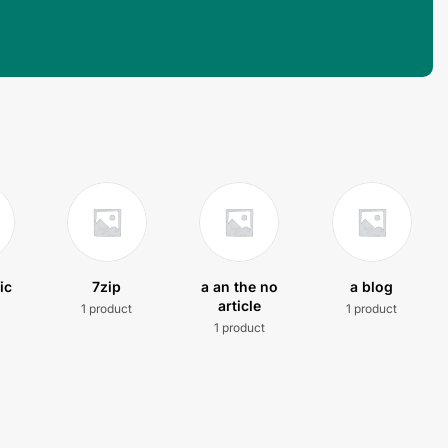
ic
7zip
a an the no
a blog
article
1 product
1 product
t
1 product