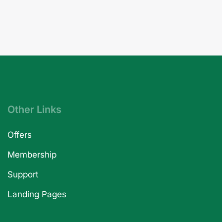
Other Links
Offers
Membership
Support
Landing Pages