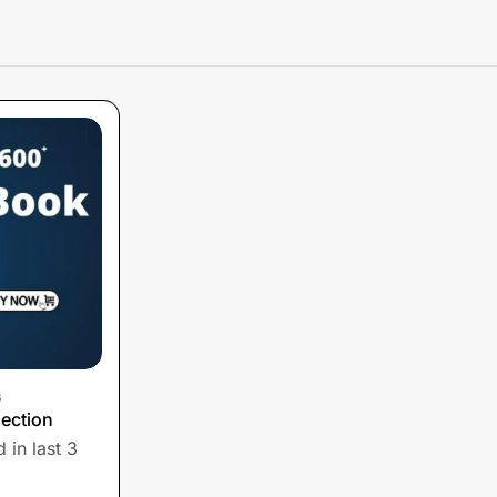
s
ection
 in last 3