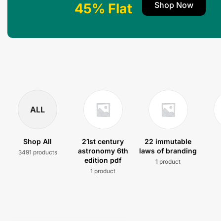
Shop Now
45% Flat
ALL
Shop All
21st century
22 immutable
astronomy 6th
laws of branding
3491 products
edition pdf
1 product
1 product