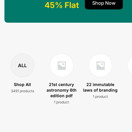
Shop Now
45% Flat
ALL
Shop All
21st century
22 immutable
astronomy 6th
laws of branding
3491 products
edition pdf
1 product
1 product