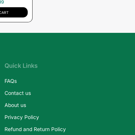
99
CART
Quick Links
FAQs
Contact us
About us
Privacy Policy
Refund and Return Policy