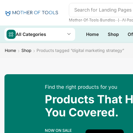
Search for
Landing Pages
❘
Mother Of Tools Bundles
AI Pa
All Categories
Home
Shop
Of
Home
Shop
Products tagged “digital marketing strategy”
Find the right products for you
Products That 
You Covered.
NOW ON SALE