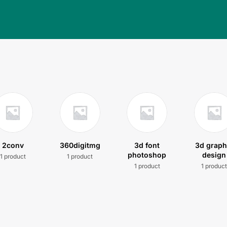
2conv
360digitmg
3d font
3d graph
photoshop
design
1 product
1 product
1 product
1 produc