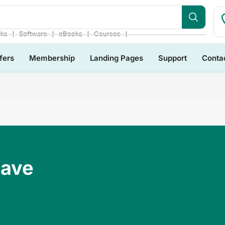
❘
❘
❘
❘
cks
Software
eBooks
Courses
fers
Membership
Landing Pages
Support
Conta
Have