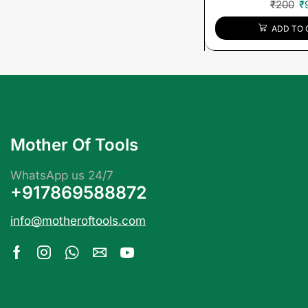
₹
200
₹
ADD TO 
Mother Of Tools
WhatsApp us 24/7
+917869588872
info@motheroftools.com