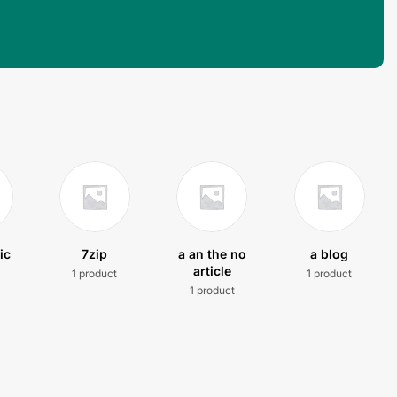
ic
7zip
a an the no
a blog
article
1 product
1 product
t
1 product