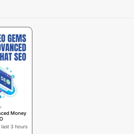
s
nced Money
EO
 last 3 hours