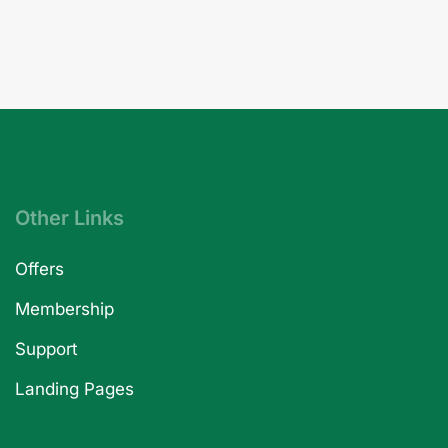
Other Links
Offers
Membership
Support
Landing Pages