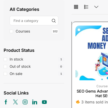
All Categories
Courses
102
Product Status
In stock
1
Out of stock
0
On sale
1
Course
SEO Gems Adva
Social Links
Hat S
3 items sold in