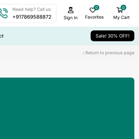
0
0
Need help? Call us:
+917869588872
Favorites
My Cart
Sign In
ct
Sale! 30% OFF!
Return to previous page