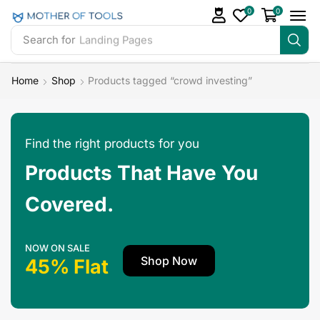
0
0
Search for
Landing Pages
Home
Shop
Products tagged “crowd investing”
Find the right products for you
Products That Have You
Covered.
NOW ON SALE
Shop Now
45% Flat