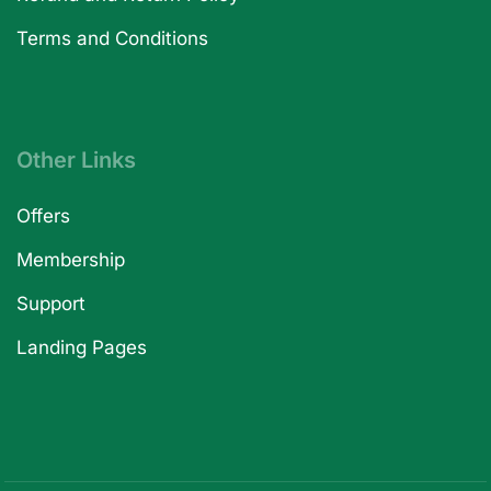
Terms and Conditions
Other Links
Offers
Membership
Support
Landing Pages