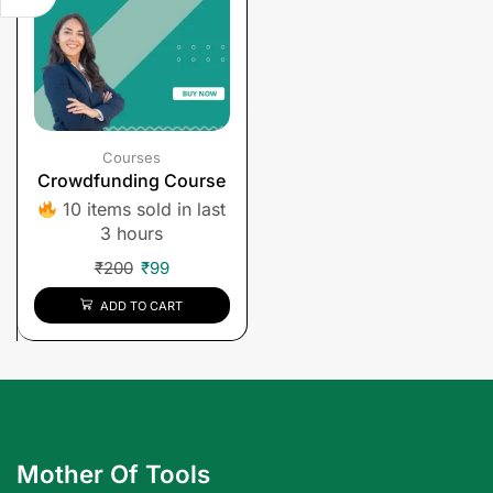
Courses
Crowdfunding Course
10 items sold in last
3 hours
₹
200
₹
99
ADD TO CART
Mother Of Tools