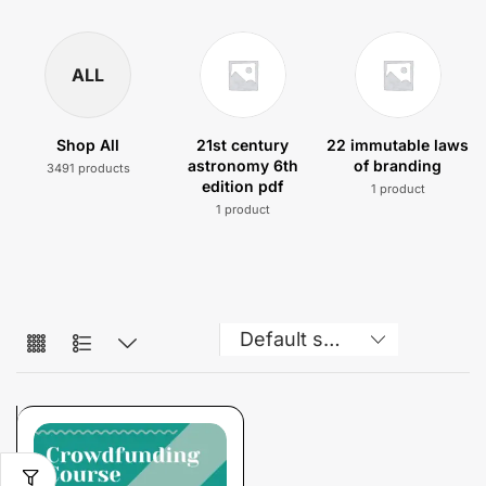
ALL
Shop All
21st century
22 immutable laws
astronomy 6th
of branding
3491 products
edition pdf
1 product
1 product