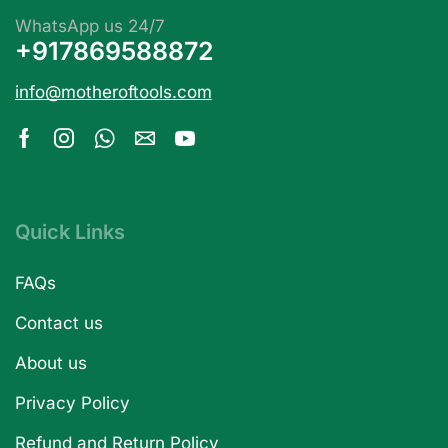
WhatsApp us 24/7
+917869588872
info@motheroftools.com
Quick Links
FAQs
Contact us
About us
Privacy Policy
Refund and Return Policy