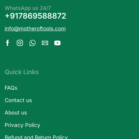
WhatsApp us 24/7
+917869588872
info@motheroftools.com
Quick Links
FAQs
Contact us
About us
Privacy Policy
Refund and Return Policy