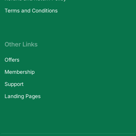
Terms and Conditions
Other Links
Offers
Membership
Support
Landing Pages