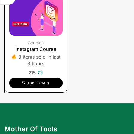
Courses
Instagram Course
9 items sold in last
3 hours
₹
15
₹
3
ADD TO CART
Mother Of Tools