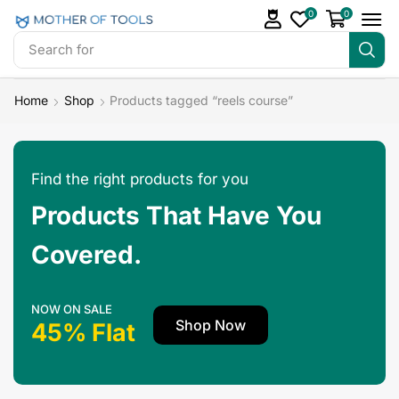
0
0
Search for
Make Money
Home
Shop
Products tagged “reels course”
Find the right products for you
Products That Have You
Covered.
NOW ON SALE
Shop Now
45% Flat