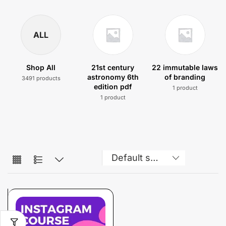
ALL
Shop All
21st century
22 immutable laws
astronomy 6th
of branding
3491 products
edition pdf
1 product
1 product