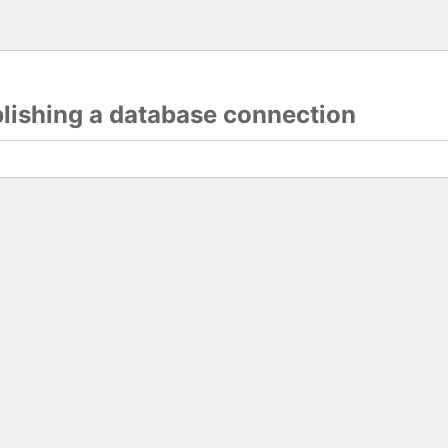
blishing a database connection