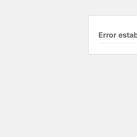
Error esta