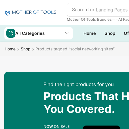
Search for
Landing Pages
❘
Mother Of Tools Bundles
AI Pa
All Categories
Home
Shop
Of
Home
Shop
Products tagged “social networking sites”
Find the right products for you
Products That 
You Covered.
NOW ON SALE