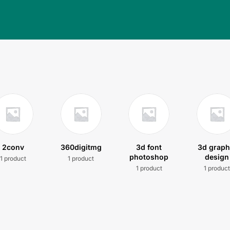
2conv
360digitmg
3d font
3d graph
photoshop
design
1 product
1 product
1 product
1 produc