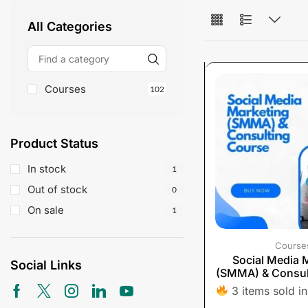
All Categories
Courses
102
Product Status
In stock
1
Out of stock
0
On sale
1
Course
Social Media 
Social Links
(SMMA) & Consul
3 items sold in