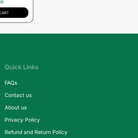
99
CART
Quick Links
FAQs
Contact us
About us
Privacy Policy
Refund and Return Policy