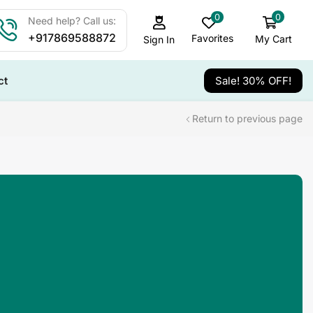
0
0
Need help? Call us:
+917869588872
Favorites
My Cart
Sign In
ct
Sale! 30% OFF!
Return to previous page