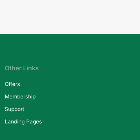
Other Links
Offers
Membership
Support
Landing Pages