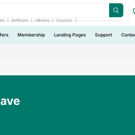
❘
❘
❘
❘
cks
Software
eBooks
Courses
fers
Membership
Landing Pages
Support
Conta
Have