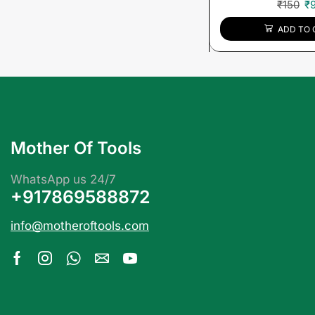
₹
150
₹
ADD TO 
Mother Of Tools
WhatsApp us 24/7
+917869588872
info@motheroftools.com