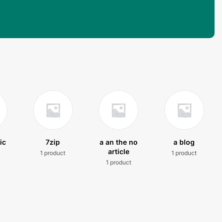
ic
7zip
a an the no
a blog
article
1 product
1 product
t
1 product