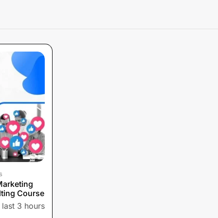
s
Marketing
ting Course
 last 3 hours