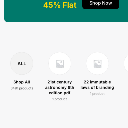
Shop Now
45% Flat
ALL
Shop All
21st century
22 immutable
astronomy 6th
laws of branding
3491 products
edition pdf
1 product
1 product