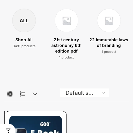
ALL
Shop All
21st century
22 immutable laws
astronomy 6th
of branding
3491 products
edition pdf
1 product
1 product