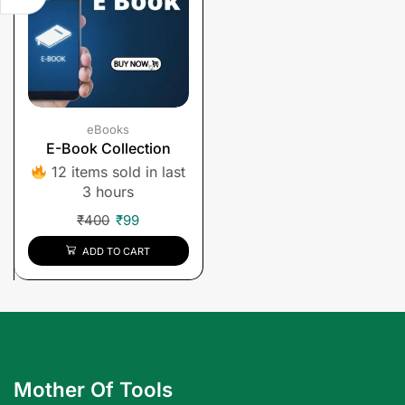
eBooks
E-Book Collection
12 items sold in last
3 hours
₹
400
₹
99
ADD TO CART
Mother Of Tools