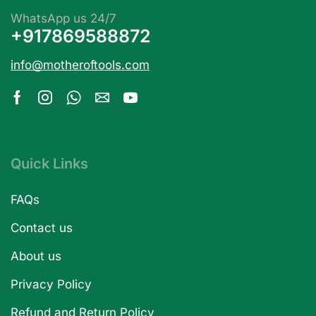
WhatsApp us 24/7
+917869588872
info@motheroftools.com
Quick Links
FAQs
Contact us
About us
Privacy Policy
Refund and Return Policy