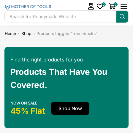
0
0
Search for
Readymade Website
Home
Shop
Products tagged “free ebooks”
Find the right products for you
Products That Have You
Covered.
NOW ON SALE
Shop Now
45% Flat