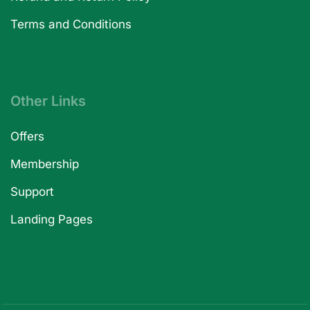
Terms and Conditions
Other Links
Offers
Membership
Support
Landing Pages