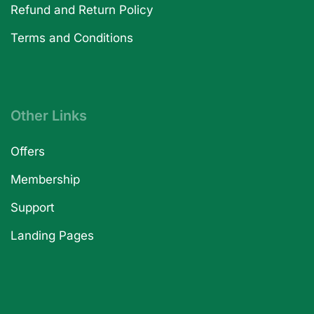
Refund and Return Policy
Terms and Conditions
Other Links
Offers
Membership
Support
Landing Pages