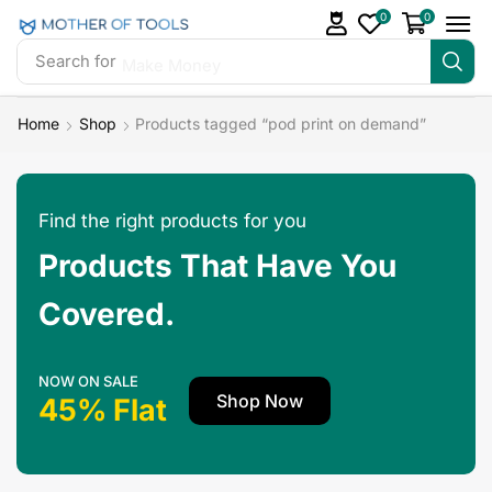
0
0
Search for
Make Money
Home
Shop
Products tagged “pod print on demand”
Find the right products for you
Products That Have You
Covered.
NOW ON SALE
Shop Now
45% Flat