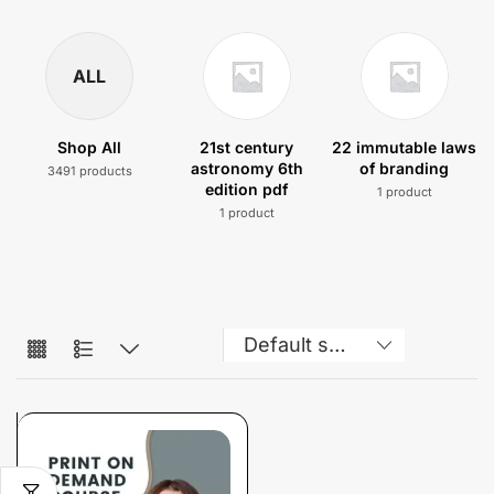
ALL
Shop All
21st century
22 immutable laws
astronomy 6th
of branding
3491 products
edition pdf
1 product
1 product