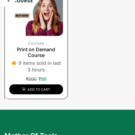
Courses
Print on Demand
Course
9 items sold in last
3 hours
₹
200
₹
99
ADD TO CART