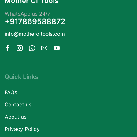
Mother Of Tools
WhatsApp us 24/7
+917869588872
info@motheroftools.com
Quick Links
FAQs
Contact us
About us
Privacy Policy