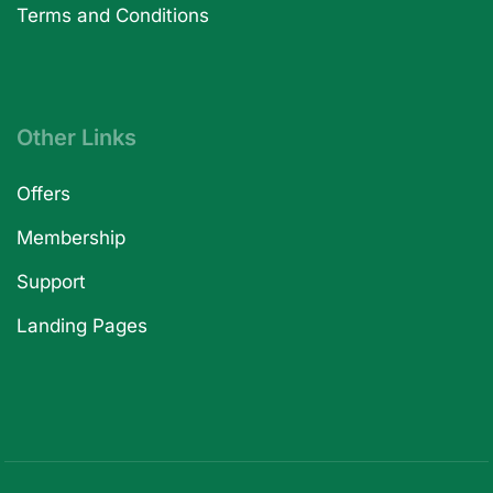
Terms and Conditions
Other Links
Offers
Membership
Support
Landing Pages