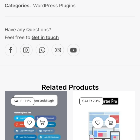
Categories:
WordPress Plugins
Have any Questions?
Feel free to
Get in touch
Related Products
SALE! 71%
SALE! 70%