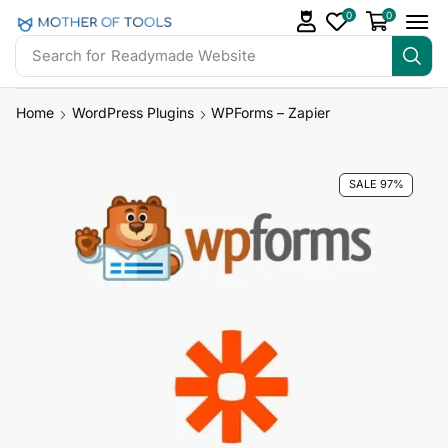
0
0
Search for
Readymade Website
Home
WordPress Plugins
WPForms – Zapier
SALE 97%