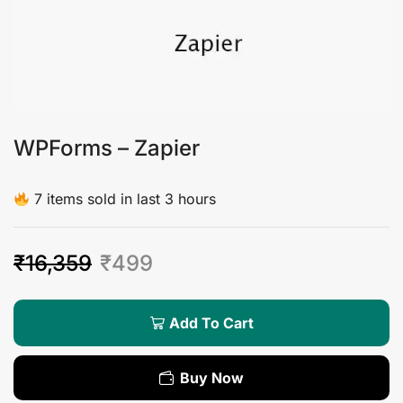
WPForms – Zapier
7 items sold in last 3 hours
₹
16,359
₹
499
Add To Cart
Buy Now