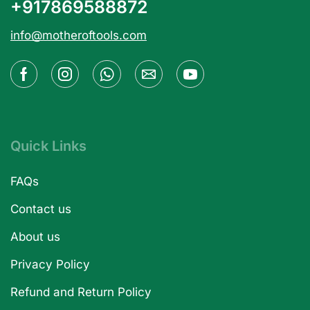
+917869588872
info@motheroftools.com
Quick Links
FAQs
Contact us
About us
Privacy Policy
Refund and Return Policy