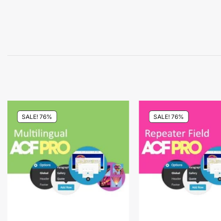
SALE! 76%
SALE! 76%