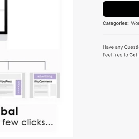
Categories:
Wor
Have any Quest
Feel free to
Get 