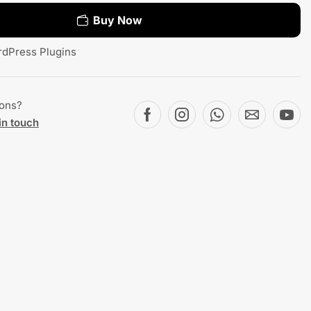
Buy Now
dPress Plugins
ions?
in touch