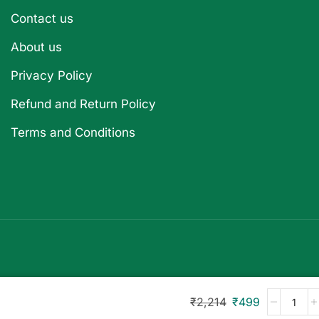
Contact us
About us
Privacy Policy
Refund and Return Policy
Terms and Conditions
₹
2,214
₹
499