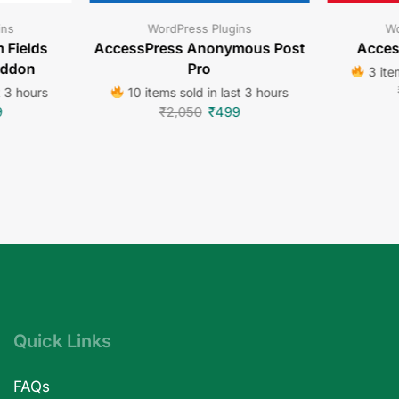
ins
WordPress Plugins
Wo
 Fields
AccessPress Anonymous Post
Acces
Addon
Pro
3 item
t 3 hours
10 items sold in last 3 hours
9
₹
2,050
₹
499
Quick Links
FAQs