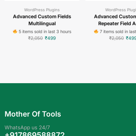
WordPress Plugins
WordPress Plug
Advanced Custom Fields
Advanced Custom
Multilingual
Repeater Field 
5 items sold in last 3 hours
7 items sold in las
₹
2,050
₹
499
₹
2,050
₹
49
Mother Of Tools
WhatsApp us 24/7
+917869588872