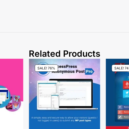
Related Products
SALE! 76%
SALE! 7