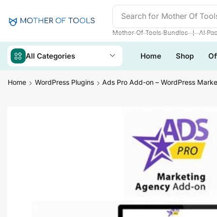
Search for
Mother Of Tool
❘
Mother Of Tools Bundles
AI Pa
All Categories
Home
Shop
Of
Home
WordPress Plugins
Ads Pro Add-on – WordPress Marke