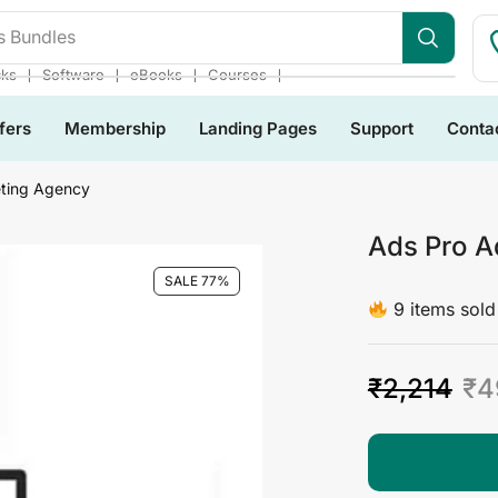
s Bundles
❘
❘
❘
❘
cks
Software
eBooks
Courses
fers
Membership
Landing Pages
Support
Conta
ting Agency
Ads Pro A
SALE 77%
9 items sold 
₹
2,214
₹
4