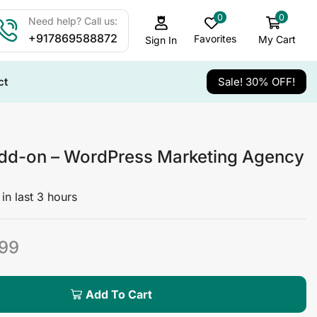
0
0
Need help? Call us:
+917869588872
Favorites
My Cart
Sign In
ct
Sale! 30% OFF!
dd-on – WordPress Marketing Agency
in last 3 hours
99
Add To Cart