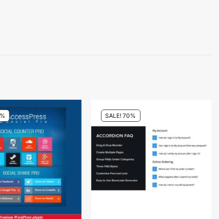
4%
SALE! 70%