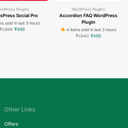
rdPress Plugins
WordPress Plugins
sPress Social Pro
Accordion FAQ WordPress
Plugin
s sold in last 3 hours
₹
1,886
₹
499
4 items sold in last 3 hours
₹
1,640
₹
499
Other Links
Offers