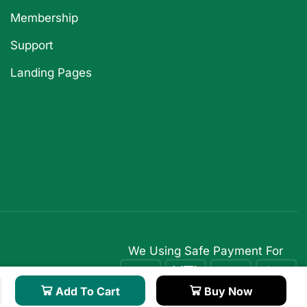
Membership
Support
Landing Pages
We Using Safe Payment For
Add To Cart
Buy Now