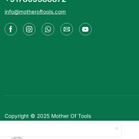
info@motheroftools.com
Copyright © 2025
Mother Of Tools
Ads Pro Add-on – WordPre...