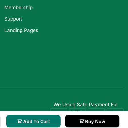
Membership
Support
Landing Pages
We Using Safe Payment For
Add To Cart
Buy Now