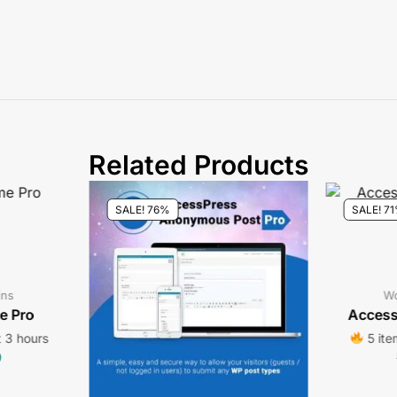
Related Products
SALE! 76%
SALE! 7
ins
Wo
e Pro
Access
t 3 hours
5 ite
9