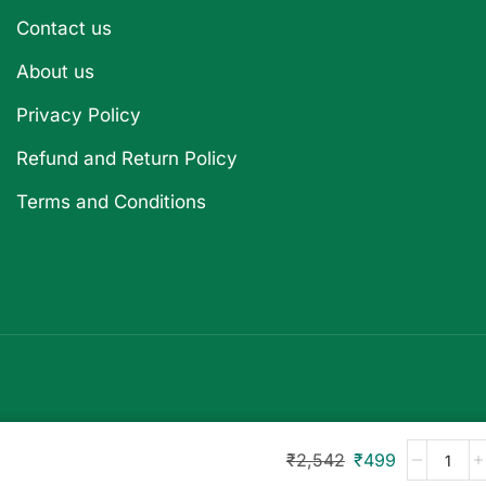
Contact us
About us
Privacy Policy
Refund and Return Policy
Terms and Conditions
₹
2,542
₹
499