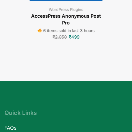
WordPress Plugins
AccessPress Anonymous Post
Pro
6 items sold in last 3 hours
₹
2,050
₹
499
Quick Links
FAQs