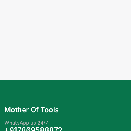
Mother Of Tools
WhatsApp us 24/7
+917869588872