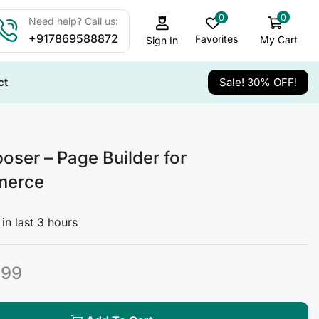
0
0
Need help? Call us:
+917869588872
Favorites
My Cart
Sign In
ct
Sale! 30% OFF!
er – Page Builder for
erce
in last 3 hours
499