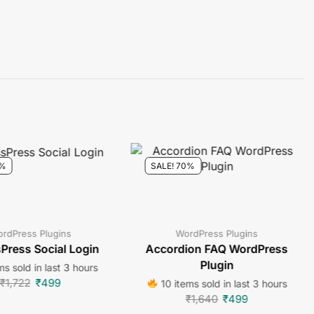
1%
SALE! 70%
rdPress Plugins
WordPress Plugins
Press Social Login
Accordion FAQ WordPress
Plugin
ms sold in last 3 hours
₹
1,722
₹
499
10 items sold in last 3 hours
₹
1,640
₹
499