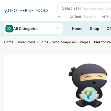
Search for
Readymade We
❘
Mother Of Tools Bundles
AI Pa
All Categories
Home
Shop
Of
Home
WordPress Plugins
WooComposer – Page Builder for 