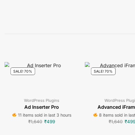
SALE! 70%
SALE! 70%
WordPress Plugins
WordPress Plug
Ad Inserter Pro
Advanced iFram
11 items sold in last 3 hours
8 items sold in las
₹
1,640
₹
499
₹
1,640
₹
49