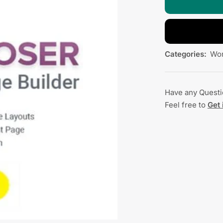
Categories:
Wor
Have any Quest
Feel free to
Get 