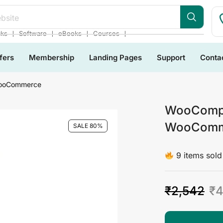
bsite
❘
❘
❘
❘
cks
Software
eBooks
Courses
fers
Membership
Landing Pages
Support
Conta
WooCommerce
WooCompos
WooComm
SALE 80%
9 items sold 
₹
2,542
₹