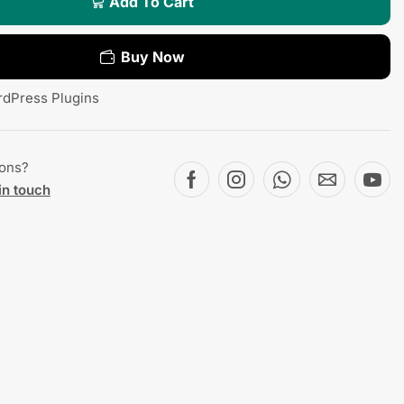
Add To Cart
Buy Now
dPress Plugins
ions?
in touch