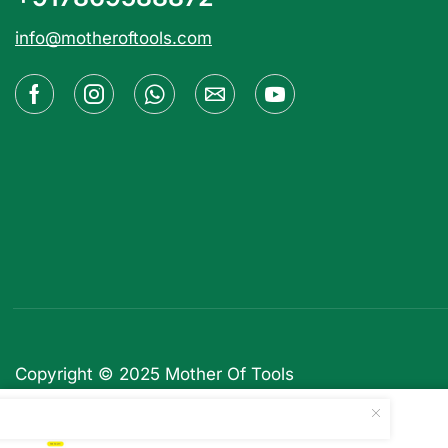
info@motheroftools.com
Copyright © 2025
Mother Of Tools
WooComposer – Page Build...