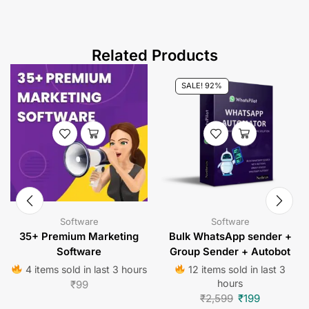
Related Products
SALE! 92%
Software
Software
35+ Premium Marketing
Bulk WhatsApp sender +
Software
Group Sender + Autobot
4 items sold in last 3 hours
12 items sold in last 3
hours
₹
99
₹
2,599
₹
199