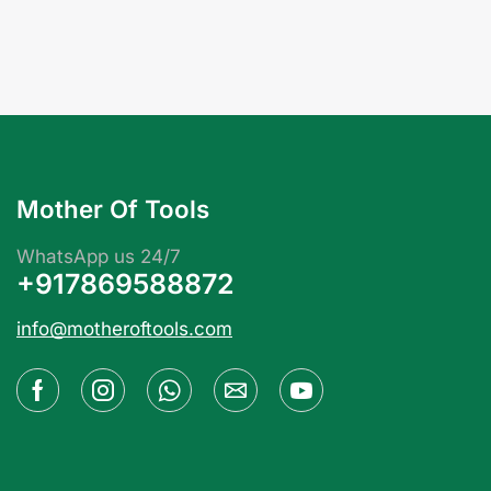
Mother Of Tools
WhatsApp us 24/7
+917869588872
info@motheroftools.com