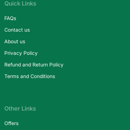
Quick Links
FAQs
Contact us
About us
Privacy Policy
Refund and Return Policy
Terms and Conditions
Other Links
Offers