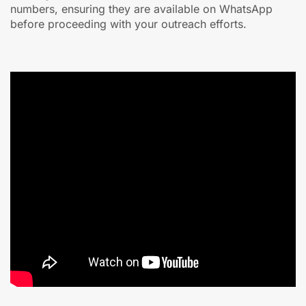
numbers, ensuring they are available on WhatsApp
before proceeding with your outreach efforts.