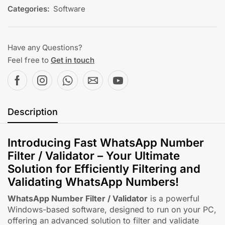
Categories:
Software
Have any Questions?
Feel free to
Get in touch
Description
Introducing Fast WhatsApp Number
Filter / Validator – Your Ultimate
Solution for Efficiently Filtering and
Validating WhatsApp Numbers!
WhatsApp Number Filter / Validator
is a powerful
Windows-based software, designed to run on your PC,
offering an advanced solution to filter and validate