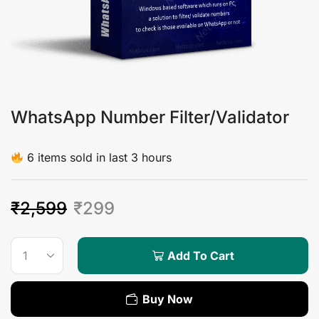
WhatsApp Number Filter/Validator
6 items sold in last 3 hours
₹
2,599
₹
299
Add To Cart
Buy Now