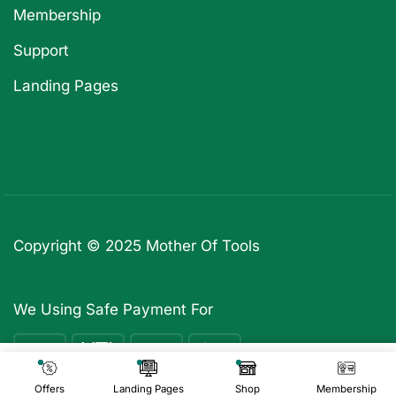
Membership
Support
Landing Pages
Copyright © 2025
Mother Of Tools
We Using Safe Payment For
₹
2,599
Add To Cart
₹
299
Offers
Landing Pages
Shop
Membership