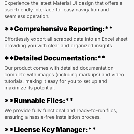
Experience the latest Material UI design that offers a
user-friendly interface for easy navigation and
seamless operation.
**Comprehensive Reporting:**
Effortlessly export all scraped data into an Excel sheet,
providing you with clear and organized insights.
**Detailed Documentation:**
Our product comes with detailed documentation,
complete with images (including markups) and video
tutorials, making it easy for you to set up and
maximize its potential.
**Runnable Files:**
We provide fully functional and ready-to-run files,
ensuring a hassle-free installation process.
**License Key Manager:**