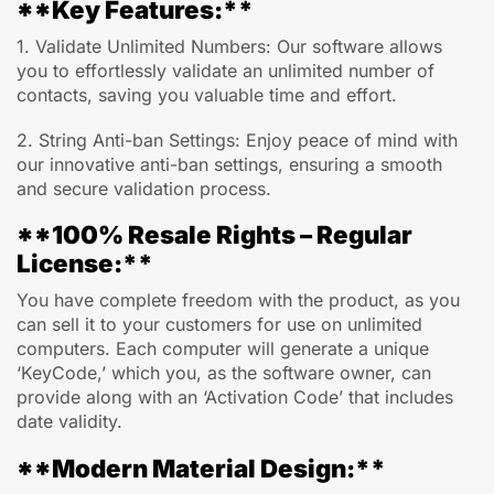
**Key Features:**
1. Validate Unlimited Numbers: Our software allows
you to effortlessly validate an unlimited number of
contacts, saving you valuable time and effort.
2. String Anti-ban Settings: Enjoy peace of mind with
our innovative anti-ban settings, ensuring a smooth
and secure validation process.
**100% Resale Rights – Regular
License:**
You have complete freedom with the product, as you
can sell it to your customers for use on unlimited
computers. Each computer will generate a unique
‘KeyCode,’ which you, as the software owner, can
provide along with an ‘Activation Code’ that includes
date validity.
**Modern Material Design:**