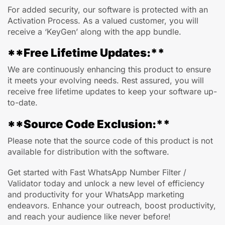
For added security, our software is protected with an
Activation Process. As a valued customer, you will
receive a ‘KeyGen’ along with the app bundle.
**Free Lifetime Updates:**
We are continuously enhancing this product to ensure
it meets your evolving needs. Rest assured, you will
receive free lifetime updates to keep your software up-
to-date.
**Source Code Exclusion:**
Please note that the source code of this product is not
available for distribution with the software.
Get started with Fast WhatsApp Number Filter /
Validator today and unlock a new level of efficiency
and productivity for your WhatsApp marketing
endeavors. Enhance your outreach, boost productivity,
and reach your audience like never before!