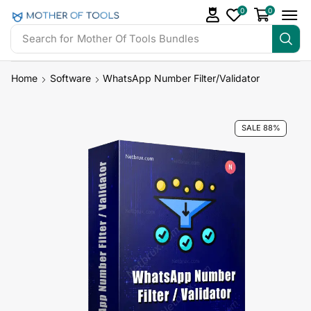
0
0
Search for
Mother Of Tools Bundles
Home
Software
WhatsApp Number Filter/Validator
SALE 88%