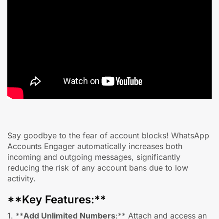
Say goodbye to the fear of account blocks! WhatsApp
Accounts Engager automatically increases both
incoming and outgoing messages, significantly
reducing the risk of any account bans due to low
activity.
**Key Features:**
1. **
Add Unlimited Numbers
:** Attach and access an