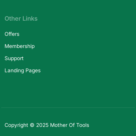
Other Links
Offers
Membership
Support
Landing Pages
Copyright © 2025
Mother Of Tools