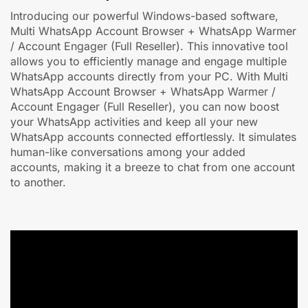
Introducing our powerful Windows-based software,
Multi WhatsApp Account Browser + WhatsApp Warmer
/ Account Engager (Full Reseller). This innovative tool
allows you to efficiently manage and engage multiple
WhatsApp accounts directly from your PC. With Multi
WhatsApp Account Browser + WhatsApp Warmer /
Account Engager (Full Reseller), you can now boost
your WhatsApp activities and keep all your new
WhatsApp accounts connected effortlessly. It simulates
human-like conversations among your added
accounts, making it a breeze to chat from one account
to another.