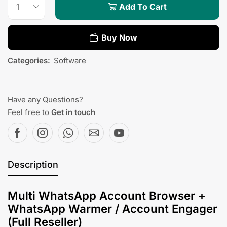
Add To Cart
Buy Now
Categories:
Software
Have any Questions?
Feel free to
Get in touch
Description
Multi WhatsApp Account Browser +
WhatsApp Warmer / Account Engager
(Full Reseller)