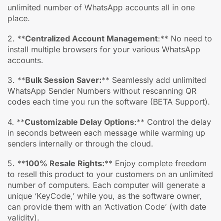
unlimited number of WhatsApp accounts all in one
place.
2. **
Centralized Account Management
:** No need to
install multiple browsers for your various WhatsApp
accounts.
3. **
Bulk Session Saver:
** Seamlessly add unlimited
WhatsApp Sender Numbers without rescanning QR
codes each time you run the software (BETA Support).
4. **
Customizable Delay Options
:** Control the delay
in seconds between each message while warming up
senders internally or through the cloud.
5. **
100% Resale Rights:
** Enjoy complete freedom
to resell this product to your customers on an unlimited
number of computers. Each computer will generate a
unique ‘KeyCode,’ while you, as the software owner,
can provide them with an ‘Activation Code’ (with date
validity).