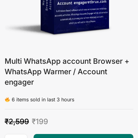
Multi WhatsApp account Browser +
WhatsApp Warmer / Account
engager
6 items sold in last 3 hours
₹
2,599
₹
199