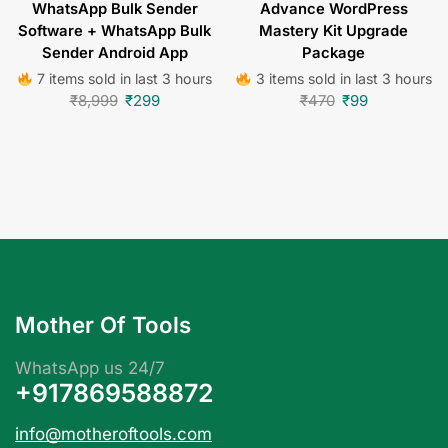
WhatsApp Bulk Sender
Advance WordPress
Software + WhatsApp Bulk
Mastery Kit Upgrade
Sender Android App
Package
7 items sold in last 3 hours
3 items sold in last 3 hours
₹
8,999
₹
299
₹
470
₹
99
Mother Of Tools
WhatsApp us 24/7
+917869588872
info@motheroftools.com