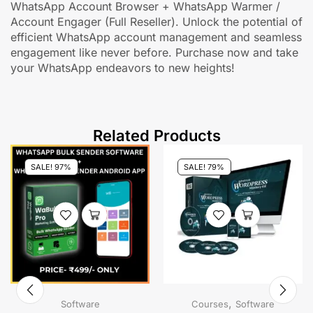
WhatsApp Account Browser + WhatsApp Warmer /
Account Engager (Full Reseller). Unlock the potential of
efficient WhatsApp account management and seamless
engagement like never before. Purchase now and take
your WhatsApp endeavors to new heights!
Related Products
SALE! 97%
SALE! 79%
,
Software
Courses
Software