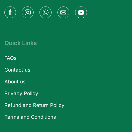
Quick Links
FAQs
Contact us
About us
Privacy Policy
Refund and Return Policy
Terms and Conditions