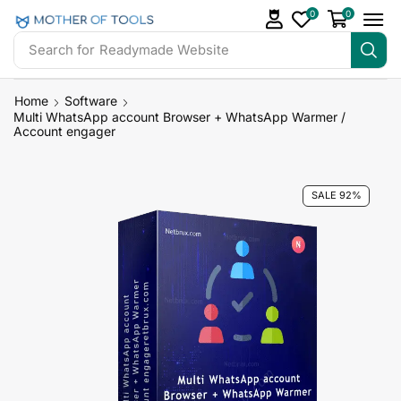
0
0
Search for
Readymade Website
Home
Software
Multi WhatsApp account Browser + WhatsApp Warmer /
Account engager
SALE 92%