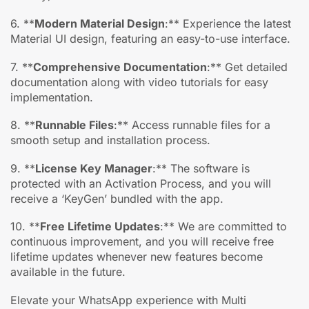
6. **
Modern Material Design
:** Experience the latest
Material UI design, featuring an easy-to-use interface.
7. **
Comprehensive Documentation
:** Get detailed
documentation along with video tutorials for easy
implementation.
8. **
Runnable Files
:** Access runnable files for a
smooth setup and installation process.
9. **
License Key Manager
:** The software is
protected with an Activation Process, and you will
receive a ‘KeyGen’ bundled with the app.
10. **
Free Lifetime Updates
:** We are committed to
continuous improvement, and you will receive free
lifetime updates whenever new features become
available in the future.
Elevate your WhatsApp experience with Multi