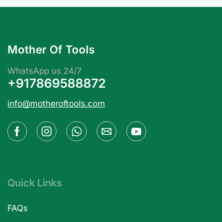
Mother Of Tools
WhatsApp us 24/7
+917869588872
info@motheroftools.com
Quick Links
FAQs