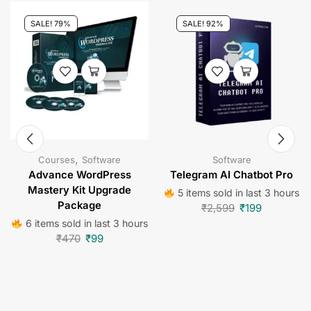
SALE! 79%
SALE! 92%
,
Courses
Software
Software
Advance WordPress
Telegram AI Chatbot Pro
Mastery Kit Upgrade
5 items sold in last 3 hours
Package
₹
2,599
₹
199
6 items sold in last 3 hours
₹
470
₹
99