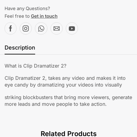
Have any Questions?
Feel free to
Get in touch
Description
What is Clip Dramatizer 2?
Clip Dramatizer 2, takes any video and makes it into
eye candy by dramatizing your videos into visually
striking blockbusters that bring more viewers, generate
more leads and move people to take action.
Related Products