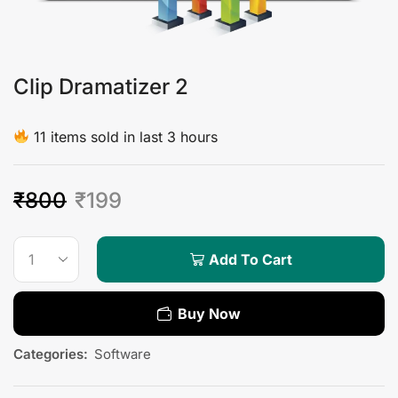
Clip Dramatizer 2
11 items sold in last 3 hours
₹
800
₹
199
Add To Cart
Buy Now
Categories:
Software