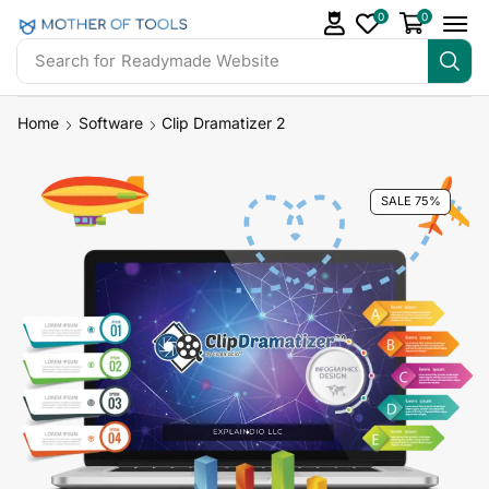
0
0
Search for
Readymade Website
Home
Software
Clip Dramatizer 2
SALE 75%