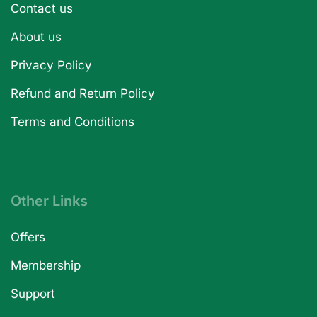
Contact us
About us
Privacy Policy
Refund and Return Policy
Terms and Conditions
Other Links
Offers
Membership
Support