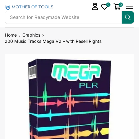
0
0
Search for
Readymade Website
Home
Graphics
200 Music Tracks Mega V2 – with Resell Rights