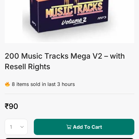
200 Music Tracks Mega V2 – with
Resell Rights
8 items sold in last 3 hours
₹
90
Add To Cart