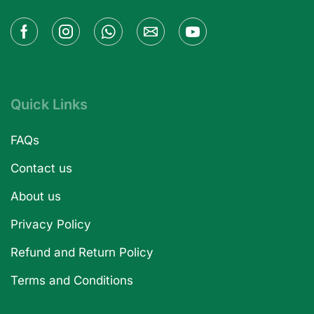
Quick Links
FAQs
Contact us
About us
Privacy Policy
Refund and Return Policy
Terms and Conditions