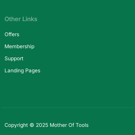
Other Links
Offers
Membership
Support
Landing Pages
Copyright © 2025
Mother Of Tools