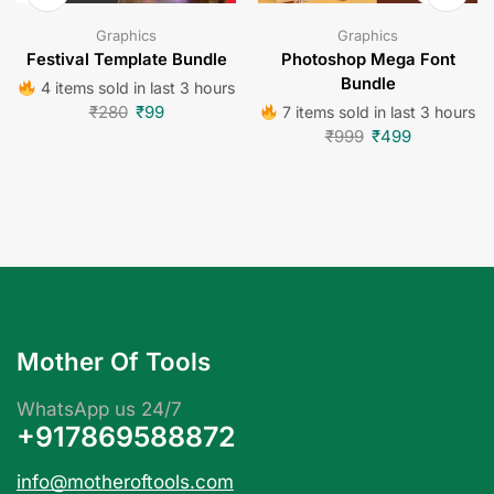
Graphics
Graphics
Festival Template Bundle
Photoshop Mega Font
Bundle
4 items sold in last 3 hours
₹
280
₹
99
7 items sold in last 3 hours
₹
999
₹
499
Mother Of Tools
WhatsApp us 24/7
+917869588872
info@motheroftools.com