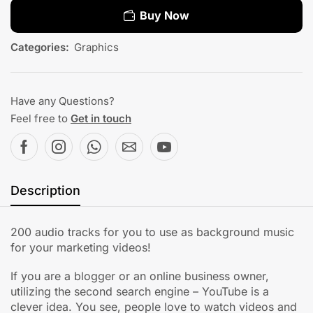
Buy Now
Categories:
Graphics
Have any Questions?
Feel free to
Get in touch
Description
200 audio tracks for you to use as background music
for your marketing videos!
If you are a blogger or an online business owner,
utilizing the second search engine – YouTube is a
clever idea. You see, people love to watch videos and