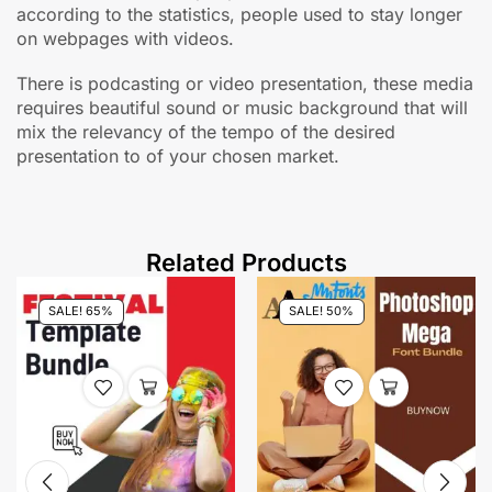
according to the statistics, people used to stay longer
on webpages with videos.
There is podcasting or video presentation, these media
requires beautiful sound or music background that will
mix the relevancy of the tempo of the desired
presentation to of your chosen market.
Related Products
SALE! 65%
SALE! 50%