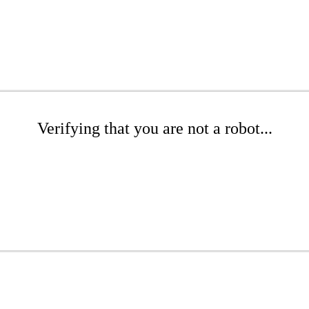
Verifying that you are not a robot...