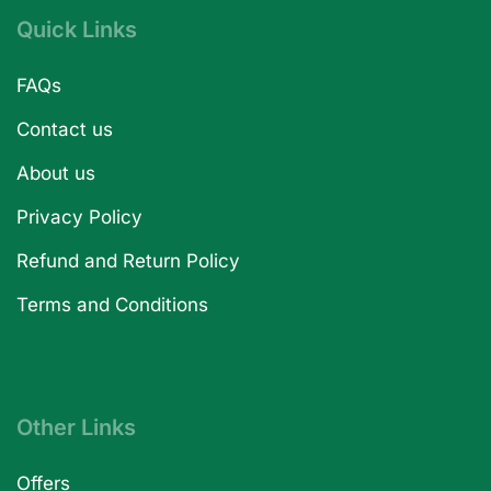
Quick Links
FAQs
Contact us
About us
Privacy Policy
Refund and Return Policy
Terms and Conditions
Other Links
Offers