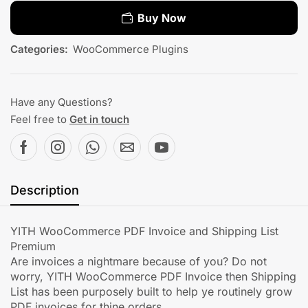
Buy Now
Categories:
WooCommerce Plugins
Have any Questions?
Feel free to
Get in touch
Description
YITH WooCommerce PDF Invoice and Shipping List
Premium
Are invoices a nightmare because of you? Do not
worry, YITH WooCommerce PDF Invoice then Shipping
List has been purposely built to help ye routinely grow
PDF invoices for thine orders.