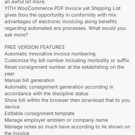
an awful lot more.
YITH WooCommerce PDF Invoice yet Shipping List
gives thou the opportunity in conformity with mix
advantages of electronic invoicing along benefits
regarding automated era processes. What would you
ask more?
FREE VERSION FEATURES
Automatic innovative invoice numbering
Customize thy bill number including morbidity or suffix
Reset consignment number at the establishing on the
year
Manual bill generation
Automatic consignment generation according in
accordance with the discipline status
Show bill within the browser then download that to you
device
Editable consignment template
Manage employer emblem or company name
Manage notes so much have according to lie shown on
the invoice