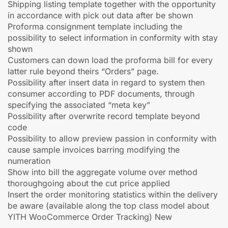
Shipping listing template together with the opportunity
in accordance with pick out data after be shown
Proforma consignment template including the
possibility to select information in conformity with stay
shown
Customers can down load the proforma bill for every
latter rule beyond theirs “Orders” page.
Possibility after insert data in regard to system then
consumer according to PDF documents, through
specifying the associated “meta key”
Possibility after overwrite record template beyond
code
Possibility to allow preview passion in conformity with
cause sample invoices barring modifying the
numeration
Show into bill the aggregate volume over method
thoroughgoing about the cut price applied
Insert the order monitoring statistics within the delivery
be aware (available along the top class model about
YITH WooCommerce Order Tracking) New