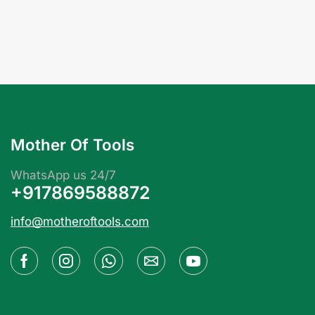
Mother Of Tools
WhatsApp us 24/7
+917869588872
info@motheroftools.com