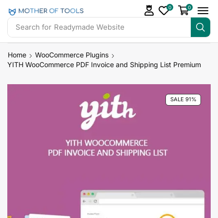
0
0
Search for
Readymade Website
Home
WooCommerce Plugins
YITH WooCommerce PDF Invoice and Shipping List Premium
SALE 91%