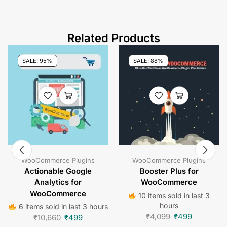
Related Products
SALE! 95%
SALE! 88%
WooCommerce Plugins
WooCommerce Plugins
Actionable Google
Booster Plus for
Analytics for
WooCommerce
WooCommerce
10 items sold in last 3
hours
6 items sold in last 3 hours
₹
4,099
₹
499
₹
10,660
₹
499