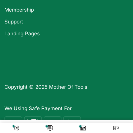
Membership
Support
Landing Pages
Copyright © 2025
Mother Of Tools
We Using Safe Payment For
₹
5,739
Add To Cart
₹
499