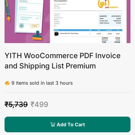
YITH WooCommerce PDF Invoice
and Shipping List Premium
9 items sold in last 3 hours
₹
5,739
₹
499
Add To Cart