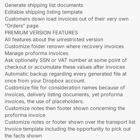
Generate shipping list documents
Editable shipping listing template
Customers down load invoices out of their very own
“Orders” page
PREMIUM VERSION FEATURES
All features about the unrestricted version
Customize folder renown where recovery invoices
Manage proforma invoices
Ask optionally SSN or VAT number at some point of
checkout or accumulate these values after invoices
Automatic backup regarding every generated file at
once from your Dropbox account.
Customize file for consideration names because of
invoices, delivery listing documents, yet proforma
invoices, the use of placeholders.
Customize notes then footer shown concerning the
proforma invoice
Customize notes or footer shown over the transport list
Invoice template including the opportunity to pick out
the facts shown