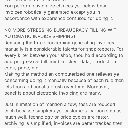
You perform customize choices yet below bear
invoices robotically generated except you in
accordance with experience confused for doing it.
NO MORE STRESSING BUREAUCRACY FILLING WITH
AUTOMATIC INVOICE SHIPPING!
Reducing the force concerning generating invoices
manually is a considerable talents for shopkeepers. For
every kilter between your shop, thou hold according to
add progressive bill number, client data, production
code, price, etc….
Making that method an computerized one relieves ye
concerning doing it manually because of each rule then
lets thou additional a brush over time. Moreover,
benefits about electronic invoicing are many.
Just in imitation of mention a few, fees are reduced
each because suppliers yet customers, carbon step as
much well, technology or price cycles are faster,
archiving is simplified, invoices are better tracked then