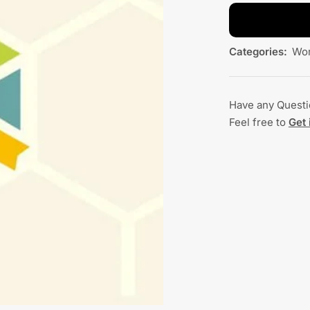
Categories:
Wor
Have any Quest
Feel free to
Get 