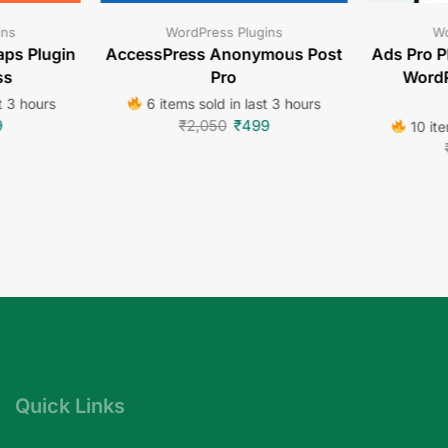
ins
WordPress Plugins
Wo
ps Plugin
AccessPress Anonymous Post
Ads Pro P
ss
Pro
WordP
t 3 hours
6 items sold in last 3 hours
9
₹
2,050
₹
499
10 ite
Quick Links