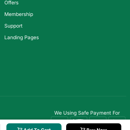
Offers
Membership
Support
Landing Pages
We Using Safe Payment For
Add To Cart
Buy Now