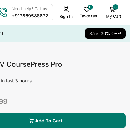
0
0
Need help? Call us:
+917869588872
Favorites
My Cart
Sign In
ct
Sale! 30% OFF!
 CoursePress Pro
in last 3 hours
99
Add To Cart