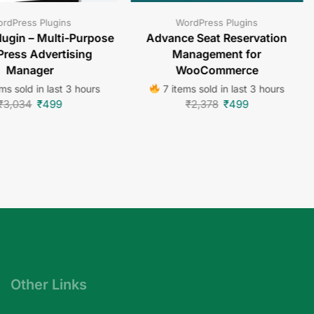
rdPress Plugins
WordPress Plugins
lugin – Multi-Purpose
Advance Seat Reservation
ress Advertising
Management for
Manager
WooCommerce
ms sold in last 3 hours
7 items sold in last 3 hours
₹
3,034
₹
499
₹
2,378
₹
499
Other Links