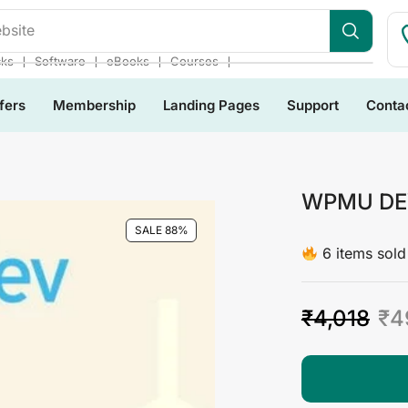
bsite
❘
❘
❘
❘
cks
Software
eBooks
Courses
fers
Membership
Landing Pages
Support
Conta
WPMU DEV
SALE 88%
6 items sold 
₹
4,018
₹
4