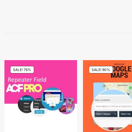
SALE! 76%
SALE! 90%