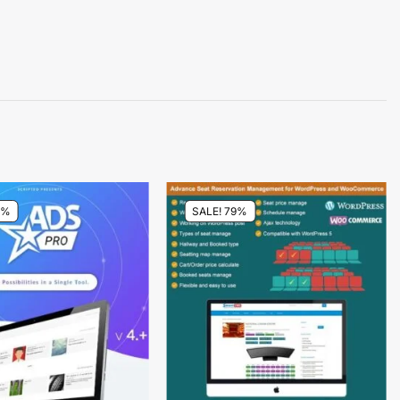
4%
SALE! 79%