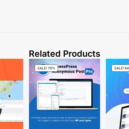
Related Products
SALE! 76%
SALE! 8