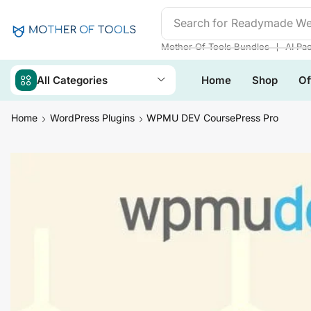
Search for
Readymade We
❘
Mother Of Tools Bundles
AI Pa
All Categories
Home
Shop
Of
Home
WordPress Plugins
WPMU DEV CoursePress Pro