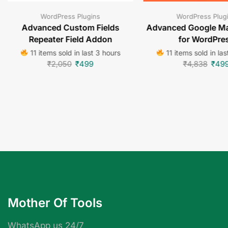
WordPress Plugins
WordPress Plug
Advanced Custom Fields
Advanced Google Ma
Repeater Field Addon
for WordPre
11 items sold in last 3 hours
11 items sold in las
₹
2,050
₹
499
₹
4,838
₹
49
Mother Of Tools
WhatsApp us 24/7