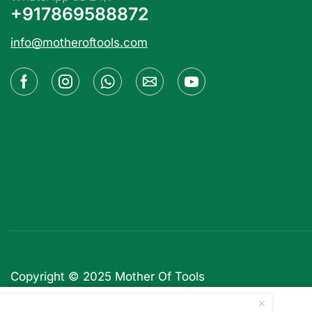
+917869588872
info@motheroftools.com
Copyright © 2025
Mother Of Tools
WPMU DEV CoursePress Pro