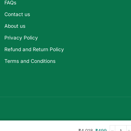
FAQs
Contact us
About us
Privacy Policy
Refund and Return Policy
Terms and Conditions
₹
4,018
₹
499