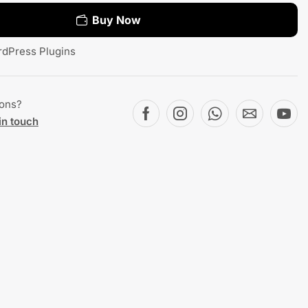
Buy Now
dPress Plugins
ions?
in touch