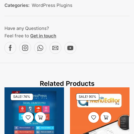
Categories:
WordPress Plugins
Have any Questions?
Feel free to
Get in touch
Related Products
SALE! 74%
SALE! 90%