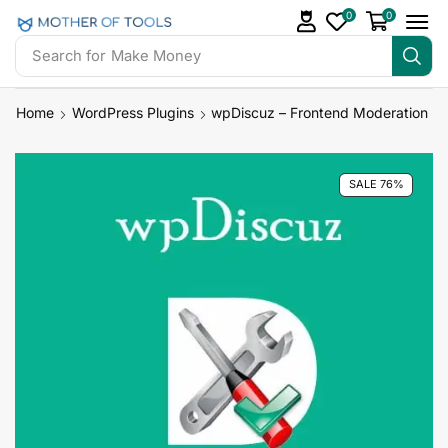
0
0
Search for
Make Money
Home
WordPress Plugins
wpDiscuz – Frontend Moderation
SALE 76%