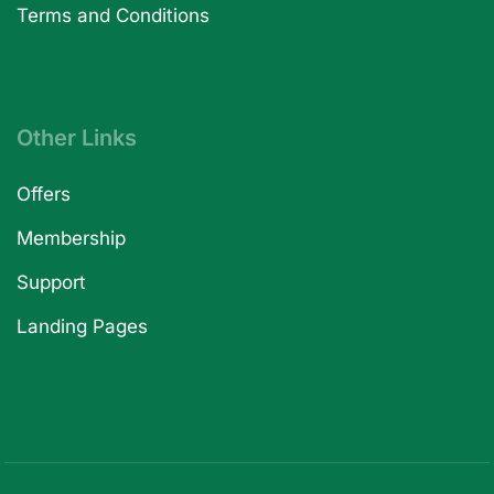
Terms and Conditions
Other Links
Offers
Membership
Support
Landing Pages