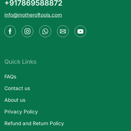
+917869588872
info@motheroftools.com
Quick Links
FAQs
Contact us
About us
Privacy Policy
Refund and Return Policy