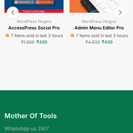
WordPress Plugins
WordPress Plugins
AccessPress Social Pro
Admin Menu Editor Pro
7 items sold in last 3 hours
7 items sold in last 3 hours
₹
1,886
₹
499
₹
4,838
₹
499
Mother Of Tools
WhatsApp us 24/7