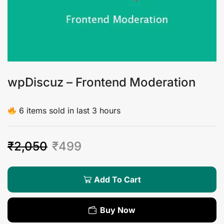
wpDiscuz – Frontend Moderation
6 items sold in last 3 hours
₹
2,050
₹
499
Add To Cart
Buy Now