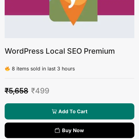
WordPress Local SEO Premium
8 items sold in last 3 hours
₹
5,658
₹
499
Add To Cart
Buy Now