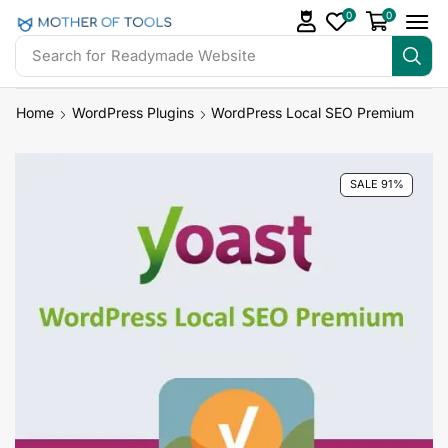
0
0
Search for
Readymade Website
Home
WordPress Plugins
WordPress Local SEO Premium
SALE 91%