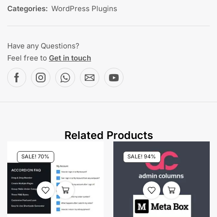
Categories:
WordPress Plugins
Have any Questions?
Feel free to
Get in touch
Related Products
SALE! 70%
SALE! 94%