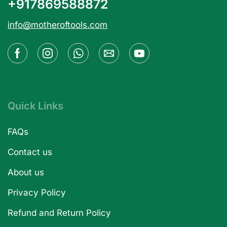
+917869588872
info@motheroftools.com
Quick Links
FAQs
Contact us
About us
Privacy Policy
Refund and Return Policy