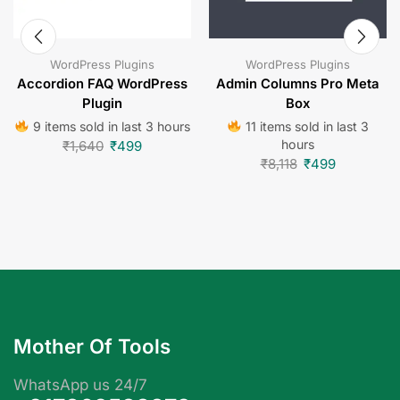
WordPress Plugins
WordPress Plugins
Accordion FAQ WordPress
Admin Columns Pro Meta
Plugin
Box
9 items sold in last 3 hours
11 items sold in last 3
hours
₹
1,640
₹
499
₹
8,118
₹
499
Mother Of Tools
WhatsApp us 24/7