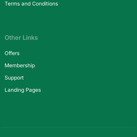
Terms and Conditions
Other Links
Offers
Membership
Support
Landing Pages