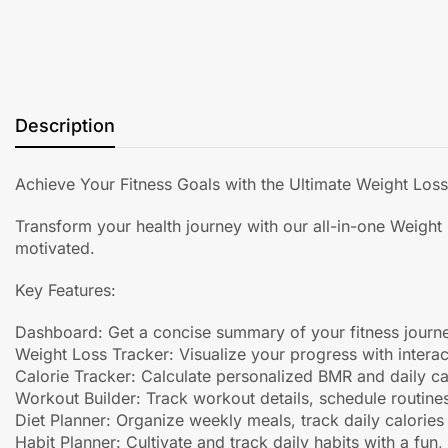
Description
Achieve Your Fitness Goals with the Ultimate Weight Los
Transform your health journey with our all-in-one Weight
motivated.
Key Features:
Dashboard: Get a concise summary of your fitness journe
Weight Loss Tracker: Visualize your progress with interac
Calorie Tracker: Calculate personalized BMR and daily ca
Workout Builder: Track workout details, schedule routine
Diet Planner: Organize weekly meals, track daily calories
Habit Planner: Cultivate and track daily habits with a fun