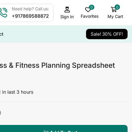
0
0
Need help? Call us:
+917869588872
Favorites
My Cart
Sign In
ct
Sale! 30% OFF!
ss & Fitness Planning Spreadsheet
 in last 3 hours
9