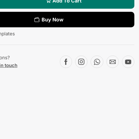
Add To Cart
Buy Now
plates
ions?
in touch