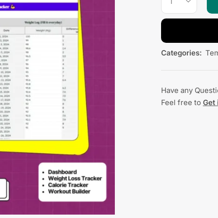
Categories:
Tem
Have any Quest
Feel free to
Get 