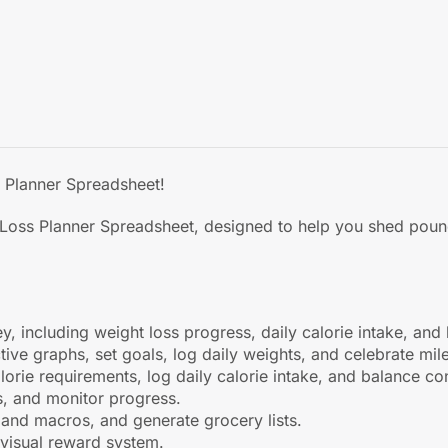
s Planner Spreadsheet!
 Loss Planner Spreadsheet, designed to help you shed pound
y, including weight loss progress, daily calorie intake, a
tive graphs, set goals, log daily weights, and celebrate mil
lorie requirements, log daily calorie intake, and balance c
s, and monitor progress.
 and macros, and generate grocery lists.
, visual reward system.