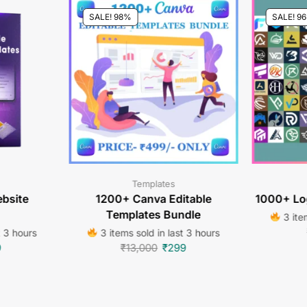
SALE! 98%
SALE! 9
Templates
bsite
1200+ Canva Editable
1000+ Lo
Templates Bundle
3 item
t 3 hours
3 items sold in last 3 hours
9
₹
13,000
₹
299