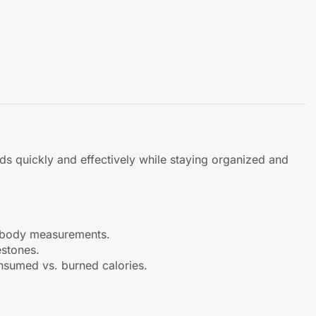
s quickly and effectively while staying organized and
nd body measurements.
estones.
onsumed vs. burned calories.