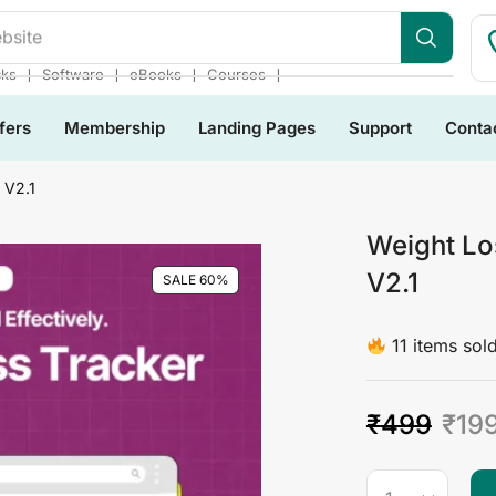
bsite
❘
❘
❘
❘
cks
Software
eBooks
Courses
fers
Membership
Landing Pages
Support
Conta
 V2.1
Weight Lo
V2.1
SALE 60%
11 items sold
₹
499
₹
19