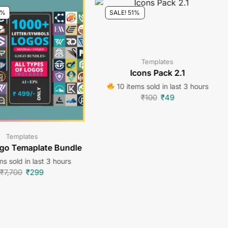
6%
SALE! 51%
Templates
Icons Pack 2.1
10 items sold in last 3 hours
₹
100
₹
49
Templates
go Temaplate Bundle
s sold in last 3 hours
₹
7,700
₹
299