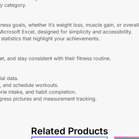
by category.
itness goals, whether it’s weight loss, muscle gain, or overa
rosoft Excel, designed for simplicity and accessibility.
statistics that highlight your achievements.
t, and stay consistent with their fitness routine.
al data.
t, and schedule workouts.
rie intake, and habit completion.
gress pictures and measurement tracking.
Related Products