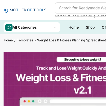
Search for
Readymade We
❘
Mother Of Tools Bundles
AI Pa
All Categories
Home
Shop
Of
Home
Templates
Weight Loss & Fitness Planning Spreadsheet