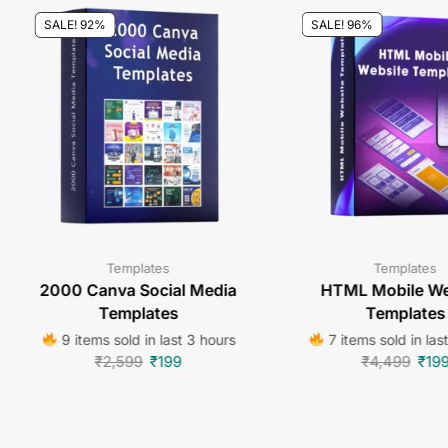
SALE! 92%
SALE! 96%
Templates
Templates
2000 Canva Social Media
HTML Mobile We
Templates
Templates
9 items sold in last 3 hours
7 items sold in las
₹
2,599
₹
199
₹
4,499
₹
19