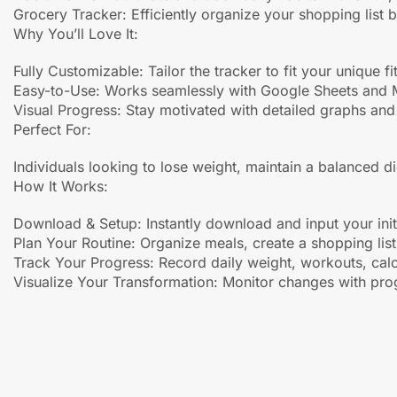
Grocery Tracker: Efficiently organize your shopping list 
Why You’ll Love It:
Fully Customizable: Tailor the tracker to fit your unique f
Easy-to-Use: Works seamlessly with Google Sheets and Mic
Visual Progress: Stay motivated with detailed graphs and 
Perfect For:
Individuals looking to lose weight, maintain a balanced die
How It Works:
Download & Setup: Instantly download and input your initi
Plan Your Routine: Organize meals, create a shopping lis
Track Your Progress: Record daily weight, workouts, calo
Visualize Your Transformation: Monitor changes with pro