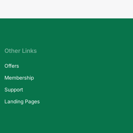
Other Links
Offers
Membership
Support
Landing Pages