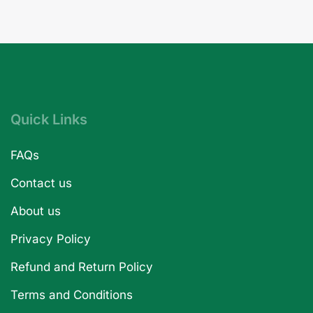
Quick Links
FAQs
Contact us
About us
Privacy Policy
Refund and Return Policy
Terms and Conditions