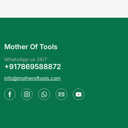
Mother Of Tools
WhatsApp us 24/7
+917869588872
info@motheroftools.com