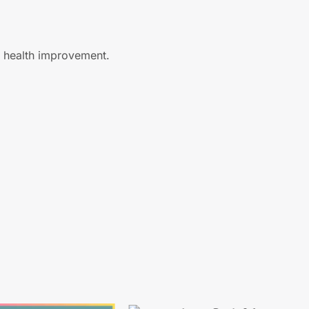
ll health improvement.