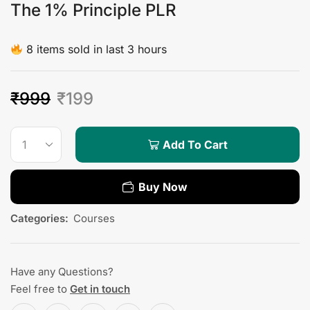
The 1% Principle PLR
8 items sold in last 3 hours
₹
999
₹
199
Add To Cart
Buy Now
Categories:
Courses
Have any Questions?
Feel free to
Get in touch