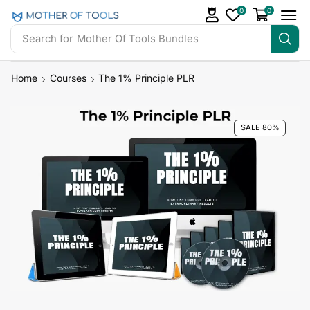
0
0
Search for
Mother Of Tools Bundles
Home
Courses
The 1% Principle PLR
SALE 80%