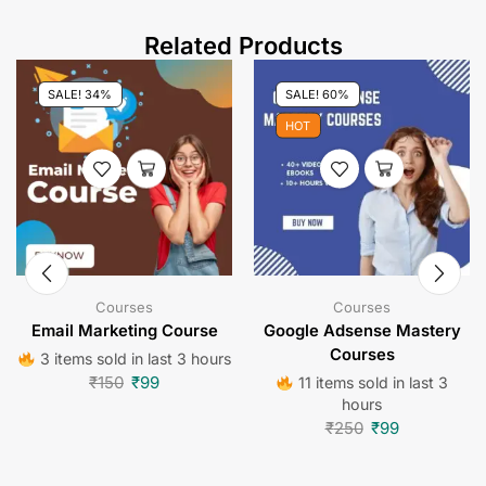
Related Products
SALE! 34%
SALE! 60%
HOT
Courses
Courses
Email Marketing Course
Google Adsense Mastery
Courses
3 items sold in last 3 hours
₹
150
₹
99
11 items sold in last 3
hours
₹
250
₹
99