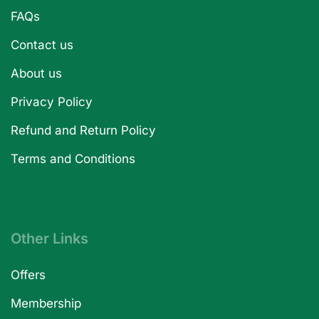
FAQs
Contact us
About us
Privacy Policy
Refund and Return Policy
Terms and Conditions
Other Links
Offers
Membership