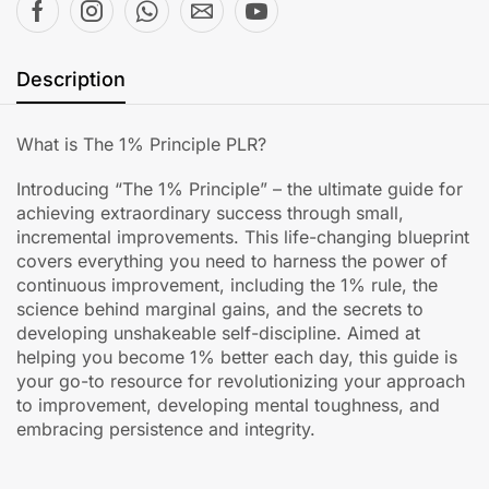
Description
What is The 1% Principle PLR?
Introducing “The 1% Principle” – the ultimate guide for
achieving extraordinary success through small,
incremental improvements. This life-changing blueprint
covers everything you need to harness the power of
continuous improvement, including the 1% rule, the
science behind marginal gains, and the secrets to
developing unshakeable self-discipline. Aimed at
helping you become 1% better each day, this guide is
your go-to resource for revolutionizing your approach
to improvement, developing mental toughness, and
embracing persistence and integrity.