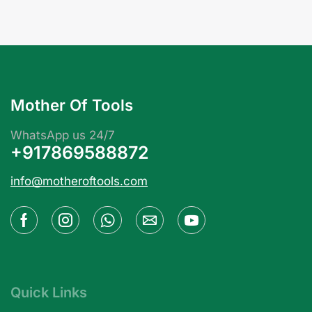
Mother Of Tools
WhatsApp us 24/7
+917869588872
info@motheroftools.com
Quick Links