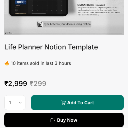
Life Planner Notion Template
10 items sold in last 3 hours
₹
2,999
₹
299
Add To Cart
Buy Now