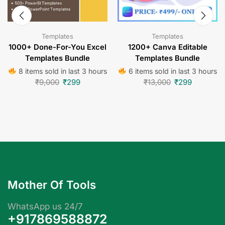
Templates
Templates
1000+ Done-For-You Excel
1200+ Canva Editable
Templates Bundle
Templates Bundle
8 items sold in last 3 hours
6 items sold in last 3 hours
₹
9,000
₹
299
₹
13,000
₹
299
Mother Of Tools
WhatsApp us 24/7
+917869588872