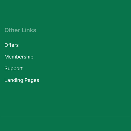
Other Links
Offers
Membership
Support
Landing Pages