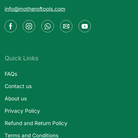
info@motheroftools.com
Quick Links
FAQs
Contact us
About us
Privacy Policy
Refund and Return Policy
Terms and Conditions