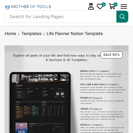
0
0
Search for
Landing Pages
Home
Templates
Life Planner Notion Template
SALE 90%