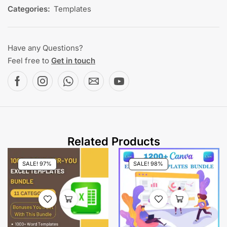
Categories:
Templates
Have any Questions?
Feel free to
Get in touch
Related Products
SALE! 97%
SALE! 98%