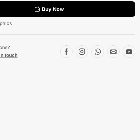
Buy Now
phics
ions?
in touch