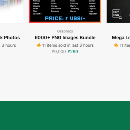
Graphics
ck Photos
6000+ PNG Images Bundle
Mega Lo
t 3 hours
11 items sold in last 3 hours
11 ite
₹
9,000
₹
299