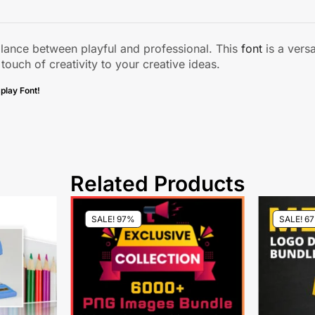
alance between playful and professional. This
font
is a versa
 touch of creativity to your creative ideas.
play Font!
Related Products
SALE! 97%
SALE! 6