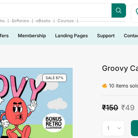
bsite
❘
❘
❘
❘
cks
Software
eBooks
Courses
fers
Membership
Landing Pages
Support
Conta
Groovy Ca
SALE 67%
10 items sold
₹
150
₹
49