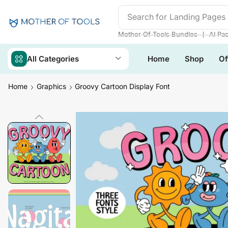
Search for
Readymade We
❘
Mother Of Tools Bundles
AI Pa
All Categories
Home
Shop
Of
Home
Graphics
Groovy Cartoon Display Font