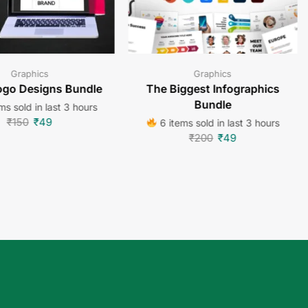
Graphics
Graphics
go Designs Bundle
The Biggest Infographics
Bundle
ms sold in last 3 hours
₹
150
₹
49
6 items sold in last 3 hours
₹
200
₹
49