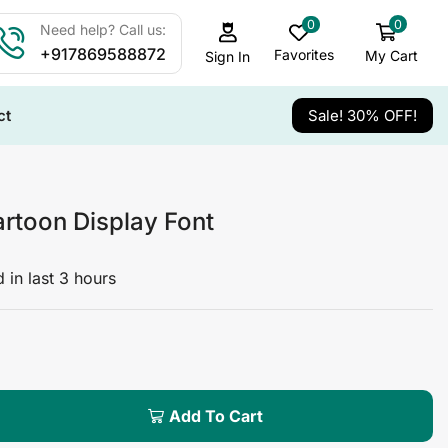
0
0
Need help? Call us:
+917869588872
Favorites
My Cart
Sign In
ct
Sale! 30% OFF!
rtoon Display Font
 in last 3 hours
Add To Cart