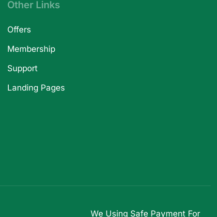
Other Links
Offers
Membership
Support
Landing Pages
We Using Safe Payment For