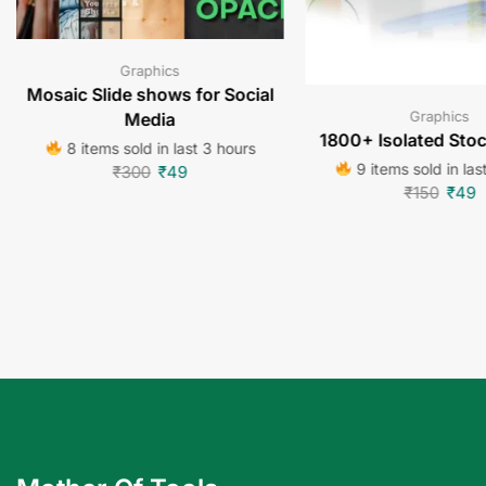
Graphics
Mosaic Slide shows for Social
Graphics
Media
1800+ Isolated Sto
8 items sold in last 3 hours
9 items sold in las
₹
300
₹
49
₹
150
₹
49