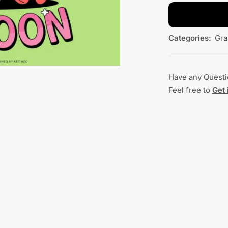
Categories:
Gra
Have any Quest
Feel free to
Get 