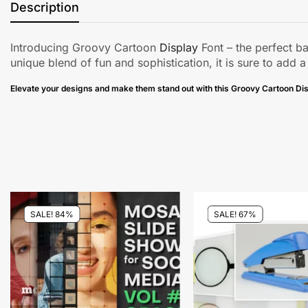
Description
Introducing Groovy Cartoon
Display
Font – the perfect b
unique blend of fun and sophistication, it is sure to add a
Elevate your designs and make them stand out with this Groovy Cartoon Dis
SALE! 84%
SALE! 67%