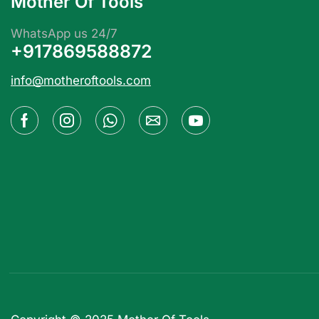
Mother Of Tools
WhatsApp us 24/7
+917869588872
info@motheroftools.com