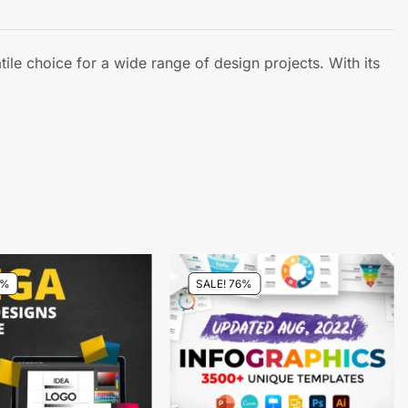
tile choice for a wide range of design projects. With its
7%
SALE! 76%