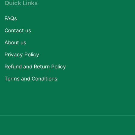
Quick Links
FAQs
Contact us
About us
Privacy Policy
Refund and Return Policy
Terms and Conditions