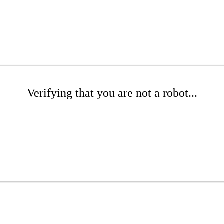
Verifying that you are not a robot...