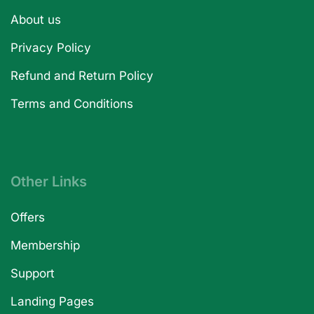
About us
Privacy Policy
Refund and Return Policy
Terms and Conditions
Other Links
Offers
Membership
Support
Landing Pages