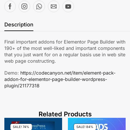
Description
Final important addons for Elementor Page Builder with
190+ of the most well-liked and important components
that you just want for on a regular basis use in web site
web page constructing.
Demo:
https://codecanyon.net/item/element-pack-
addon-for-elementor-page-builder-wordpress-
plugin/21177318
Related Products
SALE! 74%
SALE! 84%