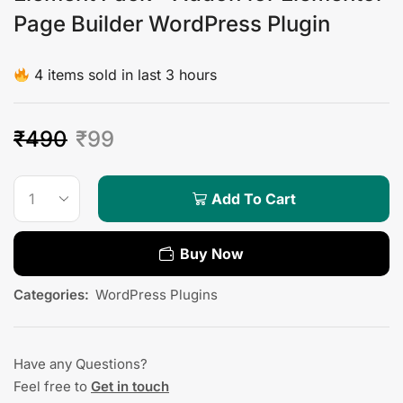
Page Builder WordPress Plugin
4 items sold in last 3 hours
₹
490
₹
99
Add To Cart
Buy Now
Categories:
WordPress Plugins
Have any Questions?
Feel free to
Get in touch