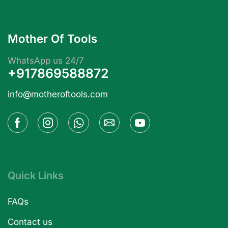
Mother Of Tools
WhatsApp us 24/7
+917869588872
info@motheroftools.com
Quick Links
FAQs
Contact us