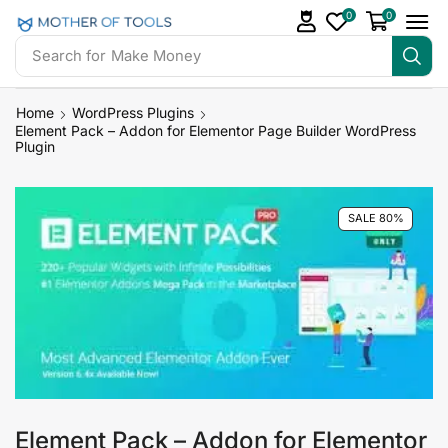
0
0
Search for
Make Money
Home
WordPress Plugins
Element Pack – Addon for Elementor Page Builder WordPress
Plugin
SALE 80%
Element Pack – Addon for Elementor