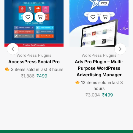
WordPress Plugins
WordPress Plugins
AccessPress Social Pro
Ads Pro Plugin – Multi-
Purpose WordPress
3 items sold in last 3 hours
Advertising Manager
₹
1,886
₹
499
12 items sold in last 3
hours
₹
3,034
₹
499