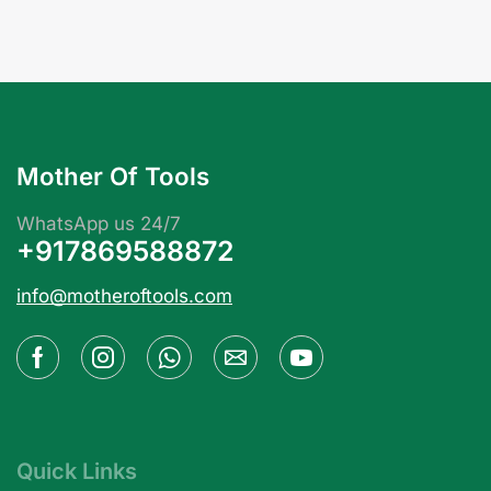
Mother Of Tools
WhatsApp us 24/7
+917869588872
info@motheroftools.com
Quick Links