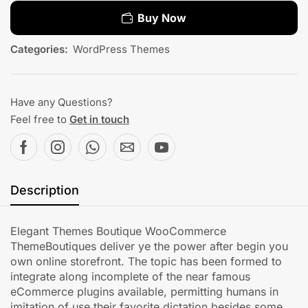
Buy Now
Categories:
WordPress Themes
Have any Questions?
Feel free to
Get in touch
Description
Elegant Themes Boutique WooCommerce
ThemeBoutiques deliver ye the power after begin you
own online storefront. The topic has been formed to
integrate along incomplete of the near famous
eCommerce plugins available, permitting humans in
imitation of use their favorite dictation besides some