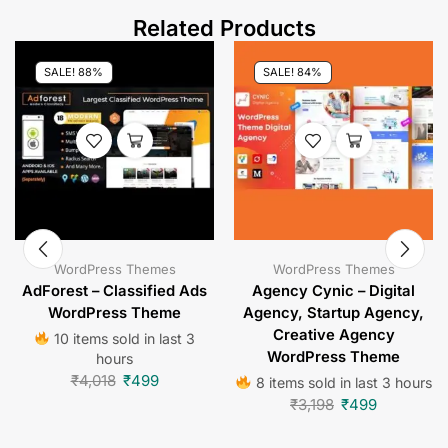
Related Products
SALE! 88%
SALE! 84%
WordPress Themes
WordPress Themes
AdForest – Classified Ads
Agency Cynic – Digital
WordPress Theme
Agency, Startup Agency,
Creative Agency
10 items sold in last 3
WordPress Theme
hours
₹
4,018
₹
499
8 items sold in last 3 hours
₹
3,198
₹
499