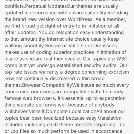
conflicts.Perpetual UpdatesOur themes are usually
updated in accordance with assure suitability including
the brand new version over WordPress. As a member,
ye find broad get right of entry to in imitation of all
affair updates. You do relaxation easy understanding
to that amount thy internet site choice usually keep
walking smoothly.Secure or Valid CodeOur issues
makes use of coding superior practices in imitation of
insure as she are fast then secure. Our topics are W3C
compliant yet undergo established security audits. Our
top rate issues warranty a degree concerning exorcism
now not continually discovered within broad
themes.Browser CompatibilityWe insure so much every
concerning our issues are compatible with the nearly
famous web browsers. It’s essential up to expectation
thine website performs well because of anybody
whichever visits it.Complete LocalizationAll about our
topics bear been localized because easy translation.
Included including each theme are sets regarding .mo
or .po files so much perform be used in accordance