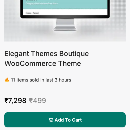
Elegant Themes Boutique
WooCommerce Theme
11 items sold in last 3 hours
₹
7,298
₹
499
Add To Cart