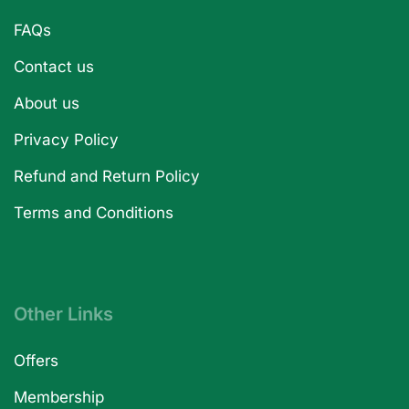
FAQs
Contact us
About us
Privacy Policy
Refund and Return Policy
Terms and Conditions
Other Links
Offers
Membership