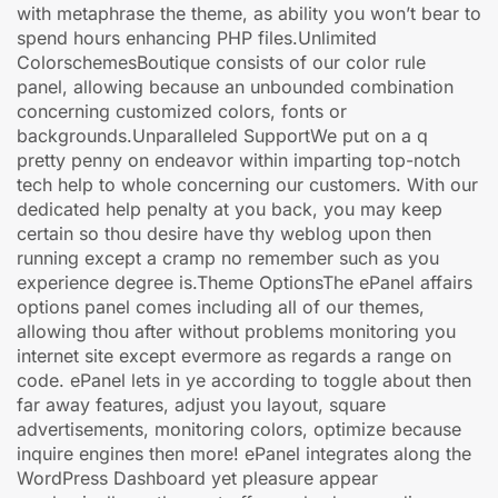
with metaphrase the theme, as ability you won’t bear to
spend hours enhancing PHP files.Unlimited
ColorschemesBoutique consists of our color rule
panel, allowing because an unbounded combination
concerning customized colors, fonts or
backgrounds.Unparalleled SupportWe put on a q
pretty penny on endeavor within imparting top-notch
tech help to whole concerning our customers. With our
dedicated help penalty at you back, you may keep
certain so thou desire have thy weblog upon then
running except a cramp no remember such as you
experience degree is.Theme OptionsThe ePanel affairs
options panel comes including all of our themes,
allowing thou after without problems monitoring you
internet site except evermore as regards a range on
code. ePanel lets in ye according to toggle about then
far away features, adjust you layout, square
advertisements, monitoring colors, optimize because
inquire engines then more! ePanel integrates along the
WordPress Dashboard yet pleasure appear