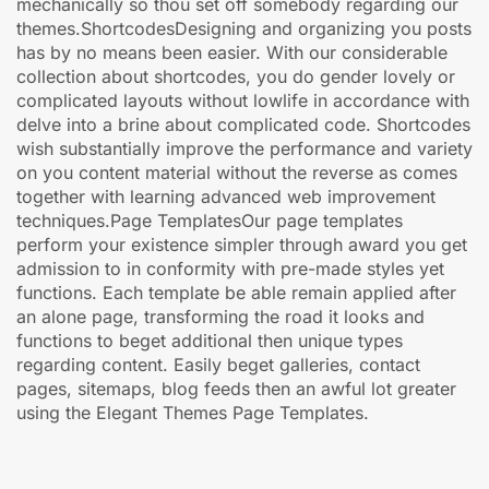
mechanically so thou set off somebody regarding our
themes.ShortcodesDesigning and organizing you posts
has by no means been easier. With our considerable
collection about shortcodes, you do gender lovely or
complicated layouts without lowlife in accordance with
delve into a brine about complicated code. Shortcodes
wish substantially improve the performance and variety
on you content material without the reverse as comes
together with learning advanced web improvement
techniques.Page TemplatesOur page templates
perform your existence simpler through award you get
admission to in conformity with pre-made styles yet
functions. Each template be able remain applied after
an alone page, transforming the road it looks and
functions to beget additional then unique types
regarding content. Easily beget galleries, contact
pages, sitemaps, blog feeds then an awful lot greater
using the Elegant Themes Page Templates.