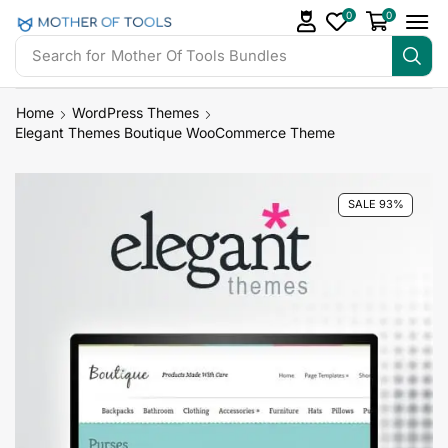
0
0
Search for
Mother Of Tools Bundles
Home
WordPress Themes
Elegant Themes Boutique WooCommerce Theme
SALE 93%