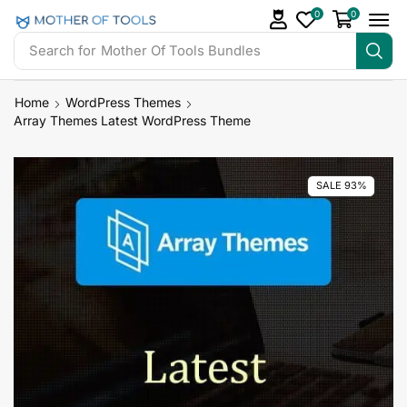
0
0
Search for
Mother Of Tools Bundles
Home
WordPress Themes
Array Themes Latest WordPress Theme
SALE 93%