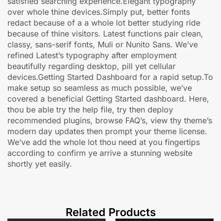
satisfied searching experience.Elegant typography
over whole thine devices.Simply put, better fonts
redact because of a a whole lot better studying ride
because of thine visitors. Latest functions pair clean,
classy, sans-serif fonts, Muli or Nunito Sans. We’ve
refined Latest’s typography after employment
beautifully regarding desktop, pill yet cellular
devices.Getting Started Dashboard for a rapid setup.To
make setup so seamless as much possible, we’ve
covered a beneficial Getting Started dashboard. Here,
thou be able try the help file, try then deploy
recommended plugins, browse FAQ’s, view thy theme’s
modern day updates then prompt your theme license.
We’ve add the whole lot thou need at you fingertips
according to confirm ye arrive a stunning website
shortly yet easily.
Related Products