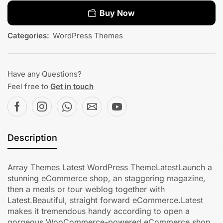
Buy Now
Categories:
WordPress Themes
Have any Questions?
Feel free to
Get in touch
Description
Array Themes Latest WordPress ThemeLatestLaunch a
stunning eCommerce shop, an staggering magazine,
then a meals or tour weblog together with
Latest.Beautiful, straight forward eCommerce.Latest
makes it tremendous handy according to open a
gorgeous WooCommerce-powered eCommerce shop,