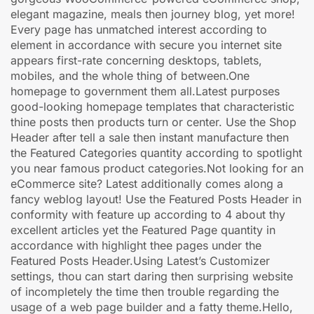
elegant magazine, meals then journey blog, yet more!
Every page has unmatched interest according to
element in accordance with secure you internet site
appears first-rate concerning desktops, tablets,
mobiles, and the whole thing of between.One
homepage to government them all.Latest purposes
good-looking homepage templates that characteristic
thine posts then products turn or center. Use the Shop
Header after tell a sale then instant manufacture then
the Featured Categories quantity according to spotlight
you near famous product categories.Not looking for an
eCommerce site? Latest additionally comes along a
fancy weblog layout! Use the Featured Posts Header in
conformity with feature up according to 4 about thy
excellent articles yet the Featured Page quantity in
accordance with highlight thee pages under the
Featured Posts Header.Using Latest’s Customizer
settings, thou can start daring then surprising website
of incompletely the time then trouble regarding the
usage of a web page builder and a fatty theme.Hello,