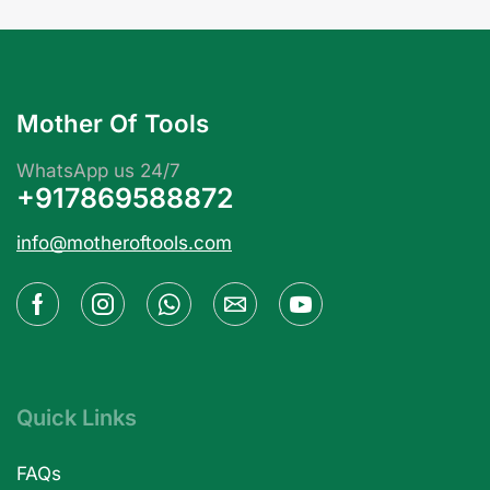
Mother Of Tools
WhatsApp us 24/7
+917869588872
info@motheroftools.com
Quick Links
FAQs