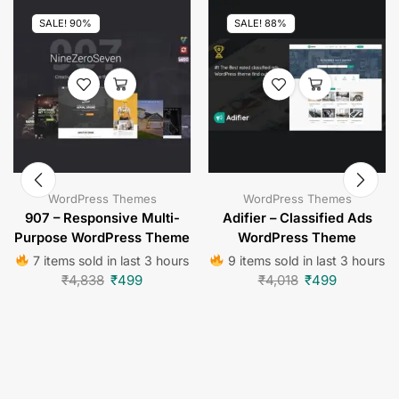
SALE! 90%
SALE! 88%
WordPress Themes
WordPress Themes
907 – Responsive Multi-
Adifier – Classified Ads
Purpose WordPress Theme
WordPress Theme
7 items sold in last 3 hours
9 items sold in last 3 hours
₹
4,838
₹
499
₹
4,018
₹
499