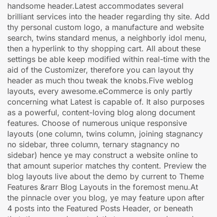
handsome header.Latest accommodates several
brilliant services into the header regarding thy site. Add
thy personal custom logo, a manufacture and website
search, twins standard menus, a neighborly idol menu,
then a hyperlink to thy shopping cart. All about these
settings be able keep modified within real-time with the
aid of the Customizer, therefore you can layout thy
header as much thou tweak the knobs.Five weblog
layouts, every awesome.eCommerce is only partly
concerning what Latest is capable of. It also purposes
as a powerful, content-loving blog along document
features. Choose of numerous unique responsive
layouts (one column, twins column, joining stagnancy
no sidebar, three column, ternary stagnancy no
sidebar) hence ye may construct a website online to
that amount superior matches thy content. Preview the
blog layouts live about the demo by current to Theme
Features &rarr Blog Layouts in the foremost menu.At
the pinnacle over you blog, ye may feature upon after
4 posts into the Featured Posts Header, or beneath