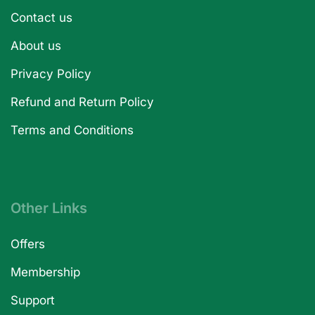
Contact us
About us
Privacy Policy
Refund and Return Policy
Terms and Conditions
Other Links
Offers
Membership
Support