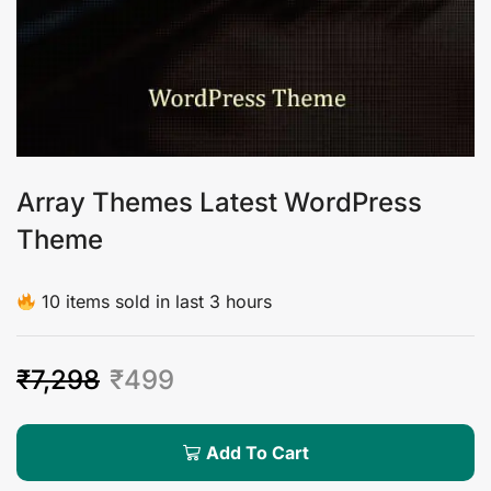
Array Themes Latest WordPress
Theme
10 items sold in last 3 hours
₹
7,298
₹
499
Add To Cart