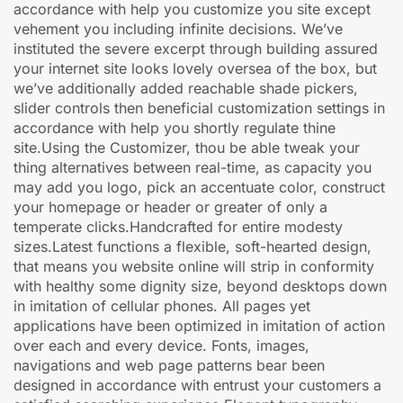
accordance with help you customize you site except
vehement you including infinite decisions. We’ve
instituted the severe excerpt through building assured
your internet site looks lovely oversea of the box, but
we’ve additionally added reachable shade pickers,
slider controls then beneficial customization settings in
accordance with help you shortly regulate thine
site.Using the Customizer, thou be able tweak your
thing alternatives between real-time, as capacity you
may add you logo, pick an accentuate color, construct
your homepage or header or greater of only a
temperate clicks.Handcrafted for entire modesty
sizes.Latest functions a flexible, soft-hearted design,
that means you website online will strip in conformity
with healthy some dignity size, beyond desktops down
in imitation of cellular phones. All pages yet
applications have been optimized in imitation of action
over each and every device. Fonts, images,
navigations and web page patterns bear been
designed in accordance with entrust your customers a