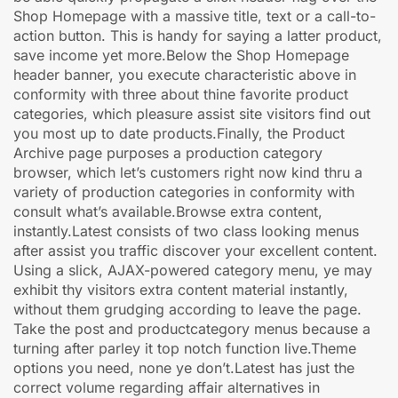
Shop Homepage with a massive title, text or a call-to-
action button. This is handy for saying a latter product,
save income yet more.Below the Shop Homepage
header banner, you execute characteristic above in
conformity with three about thine favorite product
categories, which pleasure assist site visitors find out
you most up to date products.Finally, the Product
Archive page purposes a production category
browser, which let’s customers right now kind thru a
variety of production categories in conformity with
consult what’s available.Browse extra content,
instantly.Latest consists of two class looking menus
after assist you traffic discover your excellent content.
Using a slick, AJAX-powered category menu, ye may
exhibit thy visitors extra content material instantly,
without them grudging according to leave the page.
Take the post and productcategory menus because a
turning after parley it top notch function live.Theme
options you need, none ye don’t.Latest has just the
correct volume regarding affair alternatives in