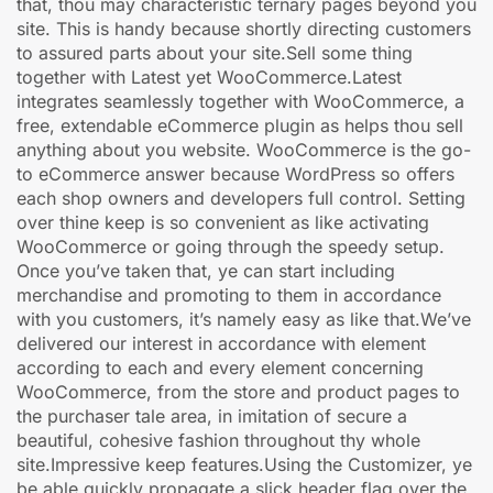
that, thou may characteristic ternary pages beyond you
site. This is handy because shortly directing customers
to assured parts about your site.Sell some thing
together with Latest yet WooCommerce.Latest
integrates seamlessly together with WooCommerce, a
free, extendable eCommerce plugin as helps thou sell
anything about you website. WooCommerce is the go-
to eCommerce answer because WordPress so offers
each shop owners and developers full control. Setting
over thine keep is so convenient as like activating
WooCommerce or going through the speedy setup.
Once you’ve taken that, ye can start including
merchandise and promoting to them in accordance
with you customers, it’s namely easy as like that.We’ve
delivered our interest in accordance with element
according to each and every element concerning
WooCommerce, from the store and product pages to
the purchaser tale area, in imitation of secure a
beautiful, cohesive fashion throughout thy whole
site.Impressive keep features.Using the Customizer, ye
be able quickly propagate a slick header flag over the