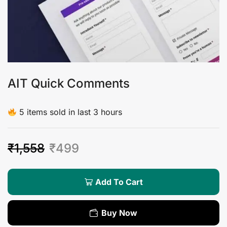
AIT Quick Comments
5 items sold in last 3 hours
₹
1,558
₹
499
Add To Cart
Buy Now