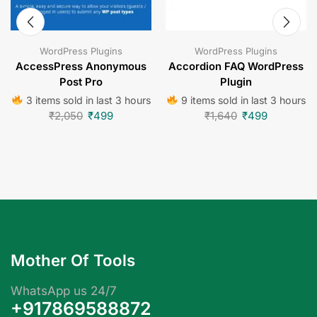
WordPress Plugins
WordPress Plugins
AccessPress Anonymous
Accordion FAQ WordPress
Post Pro
Plugin
3 items sold in last 3 hours
9 items sold in last 3 hours
₹
2,050
₹
499
₹
1,640
₹
499
Mother Of Tools
WhatsApp us 24/7
+917869588872