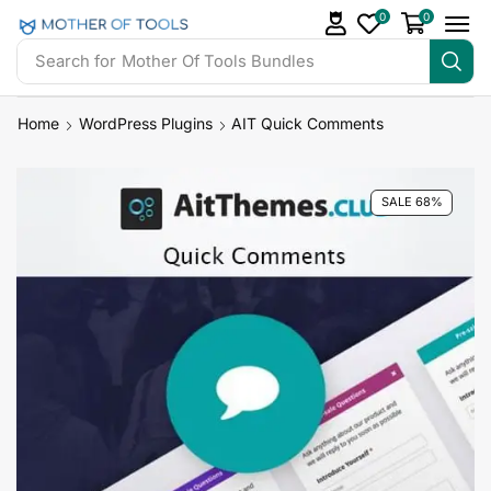
0
0
Search for
Mother Of Tools Bundles
Home
WordPress Plugins
AIT Quick Comments
SALE 68%