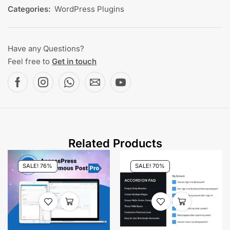
Categories:
WordPress Plugins
Have any Questions?
Feel free to
Get in touch
Related Products
SALE! 76%
SALE! 70%