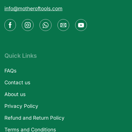
info@motheroftools.com
Quick Links
FAQs
Contact us
About us
Privacy Policy
Refund and Return Policy
Terms and Conditions