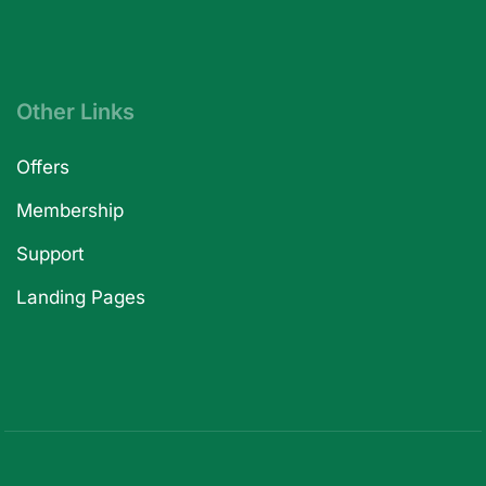
Other Links
Offers
Membership
Support
Landing Pages