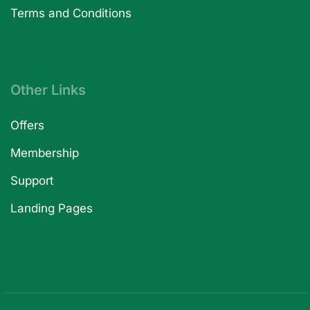
Terms and Conditions
Other Links
Offers
Membership
Support
Landing Pages