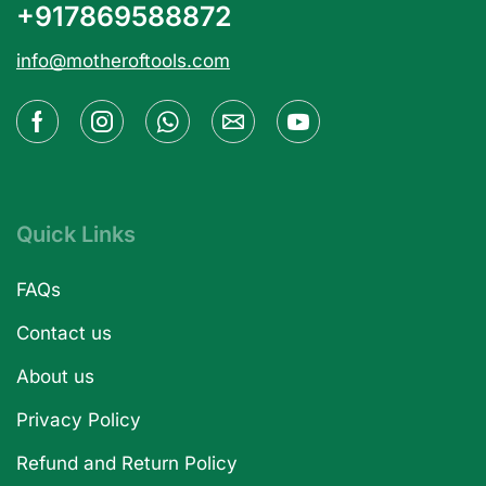
+917869588872
info@motheroftools.com
Quick Links
FAQs
Contact us
About us
Privacy Policy
Refund and Return Policy