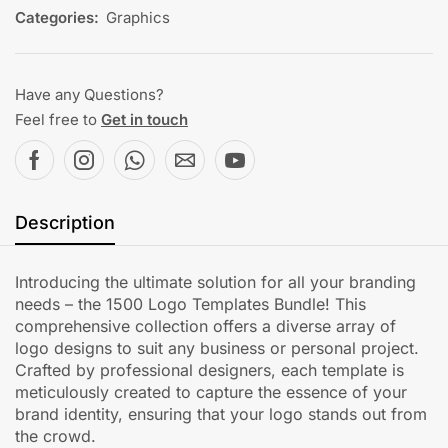
Categories:
Graphics
Have any Questions?
Feel free to
Get in touch
Description
Introducing the ultimate solution for all your branding
needs – the 1500 Logo Templates Bundle! This
comprehensive collection offers a diverse array of
logo designs to suit any business or personal project.
Crafted by professional designers, each template is
meticulously created to capture the essence of your
brand identity, ensuring that your logo stands out from
the crowd.