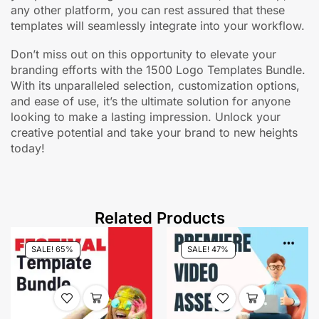
any other platform, you can rest assured that these
templates will seamlessly integrate into your workflow.
Don’t miss out on this opportunity to elevate your
branding efforts with the 1500 Logo Templates Bundle.
With its unparalleled selection, customization options,
and ease of use, it’s the ultimate solution for anyone
looking to make a lasting impression. Unlock your
creative potential and take your brand to new heights
today!
Related Products
SALE! 65%
SALE! 47%