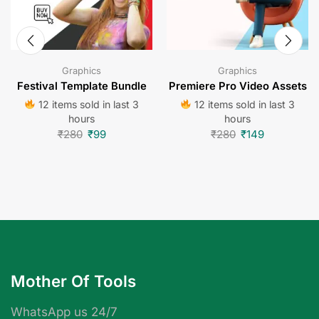
Graphics
Graphics
Festival Template Bundle
Premiere Pro Video Assets
12 items sold in last 3
12 items sold in last 3
hours
hours
₹
280
₹
99
₹
280
₹
149
Mother Of Tools
WhatsApp us 24/7