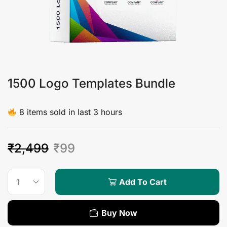
1500 Logo Templates Bundle
8 items sold in last 3 hours
₹
2,499
₹
99
Add To Cart
Buy Now