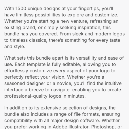
With 1500 unique designs at your fingertips, you’ll
have limitless possibilities to explore and customize.
Whether you’re starting a new venture, refreshing an
existing brand, or simply seeking inspiration, this
bundle has you covered. From sleek and modern logos
to timeless classics, there’s something for every taste
and style.
What sets this bundle apart is its versatility and ease of
use. Each template is fully editable, allowing you to
effortlessly customize every aspect of your logo to
perfectly reflect your vision. Whether you’re a
seasoned designer or a novice, you’ll find the intuitive
interface a breeze to navigate, enabling you to create
professional-quality logos in minutes.
In addition to its extensive selection of designs, the
bundle also includes a range of file formats, ensuring
compatibility with all major design software. Whether
you prefer working in Adobe Illustrator, Photoshop, or