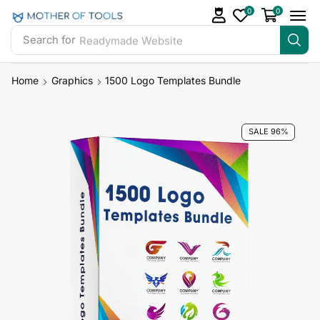
0
0
Search for
Readymade Website
Home
Graphics
1500 Logo Templates Bundle
SALE 96%