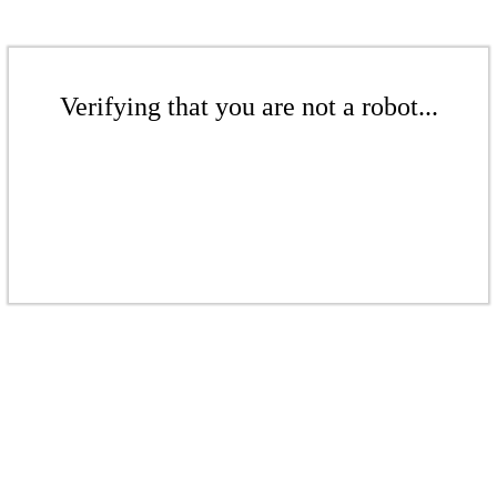
Verifying that you are not a robot...