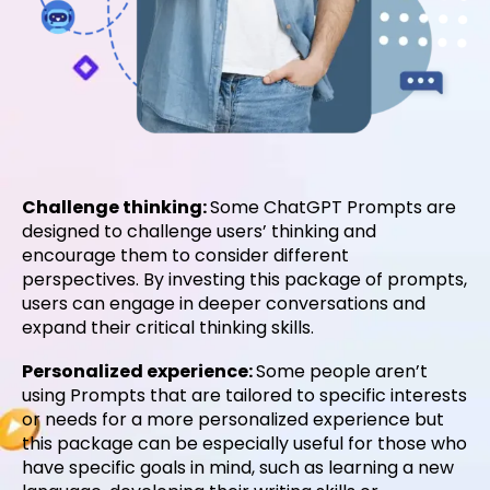
Challenge thinking:
Some ChatGPT Prompts are
designed to challenge users’ thinking and
encourage them to consider different
perspectives. By investing this package of prompts,
users can engage in deeper conversations and
expand their critical thinking skills.
Personalized experience:
Some people aren’t
using Prompts that are tailored to specific interests
or needs for a more personalized experience but
this package can be especially useful for those who
have specific goals in mind, such as learning a new