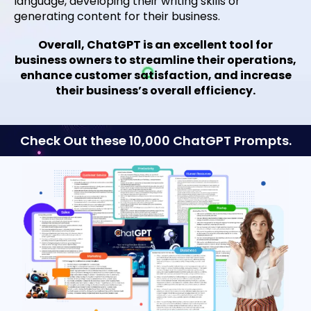
language, developing their writing skills or
generating content for their business.
Overall, ChatGPT is an excellent tool for
business owners to streamline their operations,
enhance customer satisfaction, and increase
their business’s overall efficiency.
Check Out these 10,000 ChatGPT Prompts.