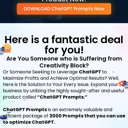
DOWNLOAD ChatGPT Prompts Now
Here is a fantastic deal
for you!
Are You Someone who is Suffering from
Creativity Block?
Or Someone Seeking to Leverage
ChatGPT
to
Maximize Profits and Achieve Optimal Results?
Well,
here is the Solution to Your Every Issue.
Expand your
business by utilizing the highly sought-after and useful
product called
“ChatGPT Prompts.”
ChatGPT Prompts
is an extremely valuable and
efficient package of
3000 Prompts that you can use
to optimize ChatGPT.