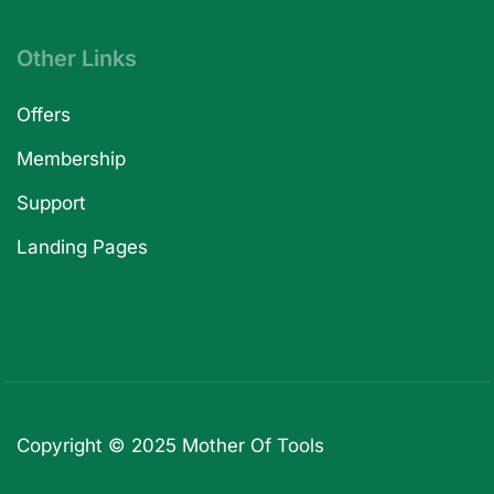
Other Links
Offers
Membership
Support
Landing Pages
Copyright © 2025
Mother Of Tools