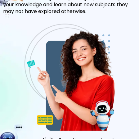
your knowledge and learn about new subjects they
may not have explored otherwise.