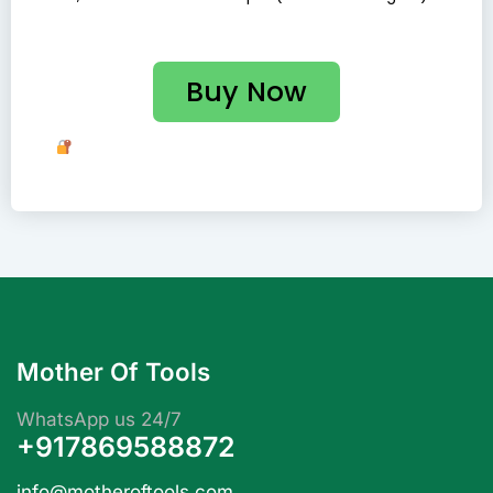
Buy Now
Your Payment Is Safe and Secure with Us. Shop with
Confidence!
Mother Of Tools
WhatsApp us 24/7
+917869588872
info@motheroftools.com