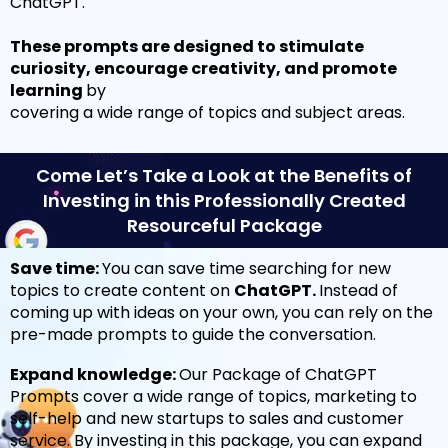
ChatGPT.
These prompts are designed to stimulate
curiosity, encourage creativity, and promote
learning
by
covering a wide range of topics and subject areas.
Come Let’s Take a Look at the Benefits of
Investing in this Professionally Created
Resourceful Package
Save time:
You can save time searching for new
topics to create content on
ChatGPT.
Instead of
coming up with ideas on your own, you can rely on the
pre-made prompts to guide the conversation.
Expand knowledge:
Our Package of ChatGPT
Prompts cover a wide range of topics, marketing to
self-help and new startups to sales and customer
service.
By investing in this package, you can expand