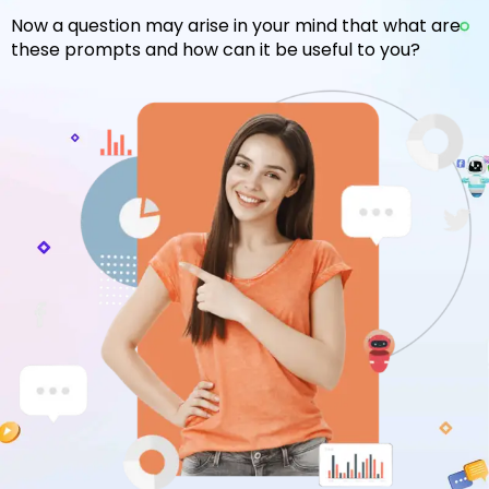
Now a question may arise in your mind that what are
these prompts and how can it be useful to you?