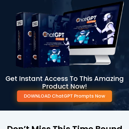
Get Instant Access To This Amazing
Product Now!
DOWNLOAD ChatGPT Prompts Now
Don’t Miss This Time Bound