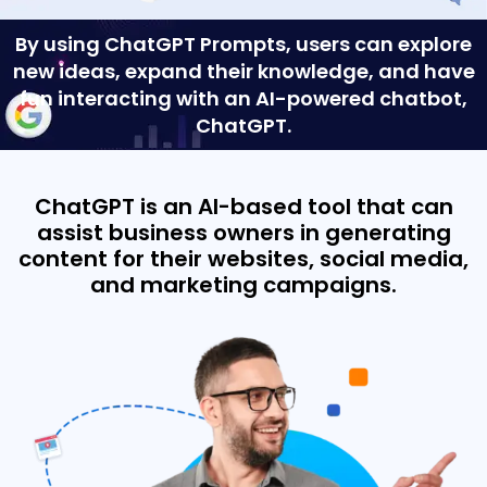
By using ChatGPT Prompts, users can explore
new ideas, expand their knowledge, and have
fun interacting with an AI-powered chatbot,
ChatGPT.
ChatGPT is an AI-based tool that can
assist business owners in generating
content for their websites, social media,
and marketing campaigns.