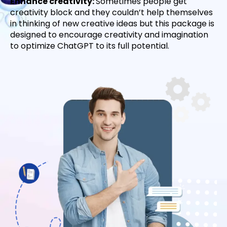
Enhance creativity:
Sometimes people get
creativity block and they couldn’t help themselves
in thinking of new creative ideas but this package is
designed to encourage creativity and imagination
to optimize ChatGPT to its full potential.