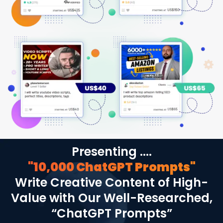
Presenting ....
"10,000 ChatGPT Prompts"
Write Creative Content of High-
Value with Our Well-Researched,
“ChatGPT Prompts”