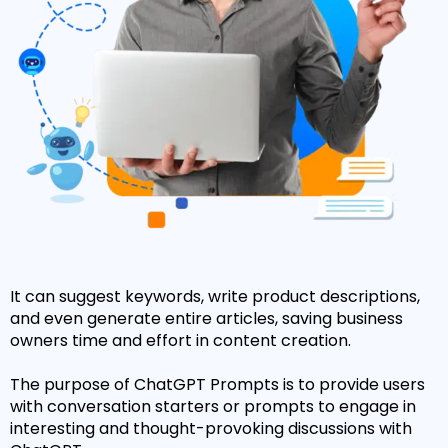
It can suggest keywords, write product descriptions,
and even generate entire articles, saving business
owners time and effort in content creation.
The purpose of ChatGPT Prompts is to provide users
with conversation starters or prompts to engage in
interesting and thought-provoking discussions with