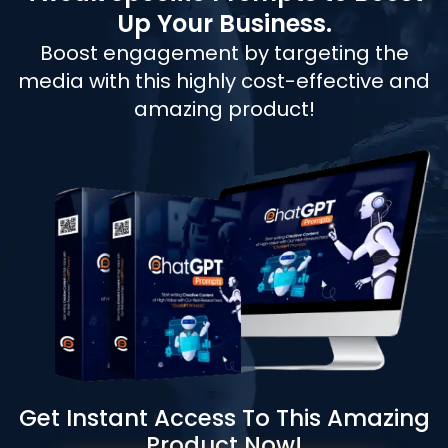
Up Your Business.
Boost engagement by targeting the
media with this highly cost-effective and
amazing product!
Get Instant Access To This Amazing
Product Now!