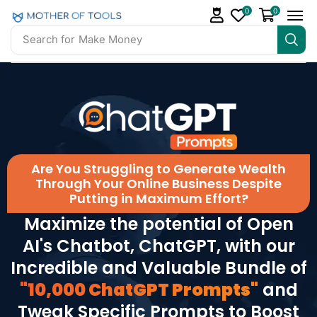
0
0
Search for
Make Money
Are You Struggling to Generate Wealth
Through Your Online Business Despite
Putting in Maximum Effort?
Maximize the potential of Open
AI's Chatbot, ChatGPT, with our
Incredible and Valuable Bundle of
"10,000 ChatGPT Prompts"
and
Tweak Specific Prompts to Boost