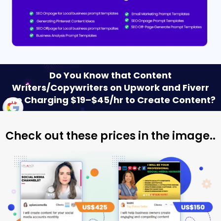
Do You Know that Content
Writers/Copywriters on Upwork and Fiverr
are Charging $19–$45/hr to Create Content?
Check out these prices in the image..