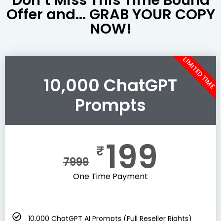
Offer and... GRAB YOUR COPY
NOW!
LIMITED TIME
10,000 ChatGPT
Prompts
199
₹
7999
One Time Payment
10,000 ChatGPT AI Prompts (Full Reseller Rights)