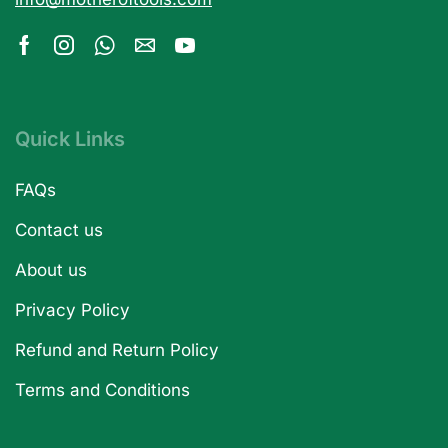
Quick Links
FAQs
Contact us
About us
Privacy Policy
Refund and Return Policy
Terms and Conditions